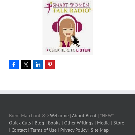
Brent Marchant >>>
Welcome
|
About Brent
| *NEW*
Quick Cuts
|
Blog
|
Books
|
Other Writings
|
Media
|
Store
|
Contact
|
Terms of Use
|
Privacy Policy
|
Site Map