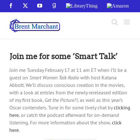
Skip
Facebook
X
YouTube
GoodReads
LibraryThing
Amazon
to
content
Join me for some ‘Smart Talk’
Join me Tuesday February 17 at 11 am ET when I’ll be a
guest on
Smart Women Talk Radio
with host Katana
Abbott. We’ll discuss conscious creation in the movies,
with a look at entries from the newly rereleased edition
of my first book,
Get the Picture?!
, as well as this year’s
Oscar contenders. Tune in for some lively chat by
clicking
here
, or catch the podcast afterward for on-demand
listening. For more information about the show,
click
here
.