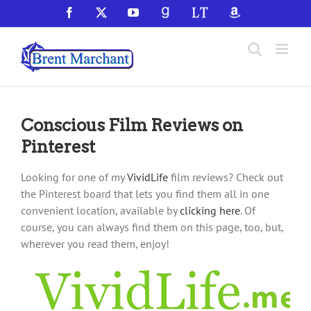
Skip
Facebook
X
YouTube
GoodReads
LibraryThing
Amazon
to
content
Conscious Film Reviews on
Pinterest
Looking for one of my
VividLife
film reviews? Check out
the Pinterest board that lets you find them all in one
convenient location, available by
clicking here
. Of
course, you can always find them on this page, too, but,
wherever you read them, enjoy!