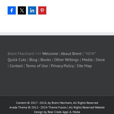
Brent Marchant >>>
Welcome
|
About Brent
| *NEW*
Quick Cuts
|
Blog
|
Books
|
Other Writings
|
Media
|
Store
|
Contact
|
Terms of Use
|
Privacy Policy
|
Site Map
Content © 2017 - 2024, by Brent Marchant, All Rights Reserved
Avada Theme © 2012 - 2024
Theme Fusion
| All Rights Reserved Website
Design by Bear Creek Apps & Media