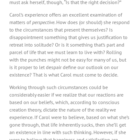
must ask herself, though, “Is that the right decision?”
Carol’s experience offers an excellent examination of
matters of
perspective
. How does (or should) she respond
to the circumstances that present themselves? Is
disappointment something that gives us justification to
retreat into solitude? Or is it something that’s part and
parcel of life that we must learn to live with? Rolling
with the punches might not be easy for many of us, but
is it proper to let despair define our outlook on our
existence? That is what Carol must come to decide.
Working through such circumstances could be
considerably easier if we realize that our reactions are
based on our beliefs, which, according to conscious
creation theory, dictate the nature of the reality we
experience. If Carol were to believe, based on what she’s
gone through, that life inherently sucks, then she’ll get
an existence in line with such thinking. However, if she
were to believe that happiness and satisfaction are