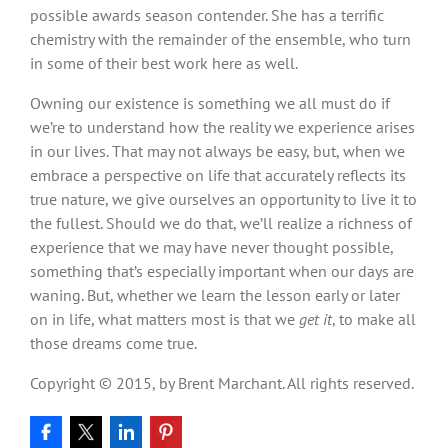
possible awards season contender. She has a terrific
chemistry with the remainder of the ensemble, who turn
in some of their best work here as well.
Owning our existence is something we all must do if
we’re to understand how the reality we experience arises
in our lives. That may not always be easy, but, when we
embrace a perspective on life that accurately reflects its
true nature, we give ourselves an opportunity to live it to
the fullest. Should we do that, we’ll realize a richness of
experience that we may have never thought possible,
something that’s especially important when our days are
waning. But, whether we learn the lesson early or later
on in life, what matters most is that we
get it
, to make all
those dreams come true.
Copyright © 2015, by Brent Marchant. All rights reserved.