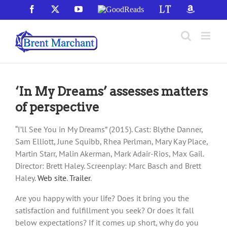
Skip
Facebook
X
YouTube
GoodReads
LibraryThing
Amazon
to
content
‘In My Dreams’ assesses matters
of perspective
“I’ll See You in My Dreams” (2015). Cast: Blythe Danner,
Sam Elliott, June Squibb, Rhea Perlman, Mary Kay Place,
Martin Starr, Malin Akerman, Mark Adair-Rios, Max Gail.
Director: Brett Haley. Screenplay: Marc Basch and Brett
Haley.
Web site
.
Trailer
.
Are you happy with your life? Does it bring you the
satisfaction and fulfillment you seek? Or does it fall
below expectations? If it comes up short, why do you