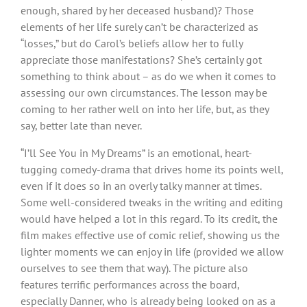
enough, shared by her deceased husband)? Those
elements of her life surely can’t be characterized as
“losses,” but do Carol’s beliefs allow her to fully
appreciate those manifestations? She’s certainly got
something to think about – as do we when it comes to
assessing our own circumstances. The lesson may be
coming to her rather well on into her life, but, as they
say, better late than never.
“I’ll See You in My Dreams” is an emotional, heart-
tugging comedy-drama that drives home its points well,
even if it does so in an overly talky manner at times.
Some well-considered tweaks in the writing and editing
would have helped a lot in this regard. To its credit, the
film makes effective use of comic relief, showing us the
lighter moments we can enjoy in life (provided we allow
ourselves to see them that way). The picture also
features terrific performances across the board,
especially Danner, who is already being looked on as a