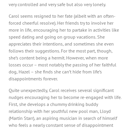
very controlled and very safe but also very lonely.
Carol seems resigned to her fate (albeit with an often-
forced cheerful resolve). Her friends try to involve her
more in life, encouraging her to partake in activities like
speed dating and going on group vacations. She
appreciates their intentions, and sometimes she even
follows their suggestions. For the most part, though,
she’s content being a hermit. However, when more
losses occur – most notably the passing of her faithful
dog, Hazel – she finds she can’t hide from life’s
disappointments forever.
Quite unexpectedly, Carol receives several significant
nudges encouraging her to become re-engaged with life.
First, she develops a chummy drinking buddy
relationship with her youthful new pool man, Lloyd
(Martin Starr), an aspiring musician in search of himself
who feels a nearly constant sense of disappointment