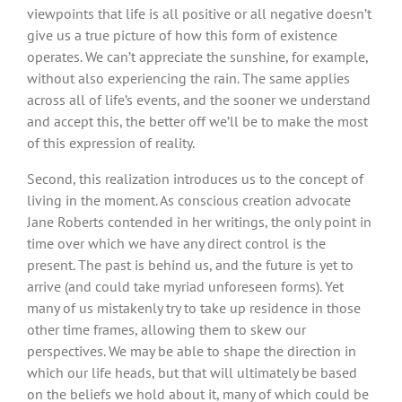
viewpoints that life is all positive or all negative doesn’t
give us a true picture of how this form of existence
operates. We can’t appreciate the sunshine, for example,
without also experiencing the rain. The same applies
across all of life’s events, and the sooner we understand
and accept this, the better off we’ll be to make the most
of this expression of reality.
Second, this realization introduces us to the concept of
living in the moment. As conscious creation advocate
Jane Roberts contended in her writings, the only point in
time over which we have any direct control is the
present. The past is behind us, and the future is yet to
arrive (and could take myriad unforeseen forms). Yet
many of us mistakenly try to take up residence in those
other time frames, allowing them to skew our
perspectives. We may be able to shape the direction in
which our life heads, but that will ultimately be based
on the beliefs we hold about it, many of which could be