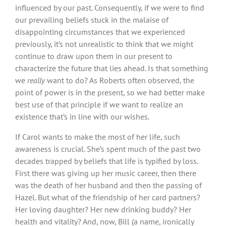
influenced by our past. Consequently, if we were to find
our prevailing beliefs stuck in the malaise of
disappointing circumstances that we experienced
previously, it’s not unrealistic to think that we might
continue to draw upon them in our present to
characterize the future that lies ahead. Is that something
we
really
want to do? As Roberts often observed, the
point of power is in the present, so we had better make
best use of that principle if we want to realize an
existence that’s in line with our wishes.
If Carol wants to make the most of her life, such
awareness is crucial. She’s spent much of the past two
decades trapped by beliefs that life is typified by loss.
First there was giving up her music career, then there
was the death of her husband and then the passing of
Hazel. But what of the friendship of her card partners?
Her loving daughter? Her new drinking buddy? Her
health and vitality? And, now, Bill (a name, ironically