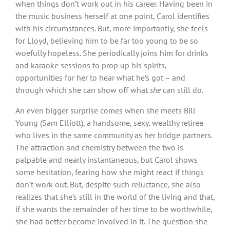
when things don’t work out in his career. Having been in
the music business herself at one point, Carol identifies
with his circumstances. But, more importantly, she feels
for Lloyd, believing him to be far too young to be so
woefully hopeless. She periodically joins him for drinks
and karaoke sessions to prop up his spirits,
opportunities for her to hear what he’s got – and
through which she can show off what
she
can still do.
An even bigger surprise comes when she meets Bill
Young (Sam Elliott), a handsome, sexy, wealthy retiree
who lives in the same community as her bridge partners.
The attraction and chemistry between the two is
palpable and nearly instantaneous, but Carol shows
some hesitation, fearing how she might react if things
don’t work out. But, despite such reluctance, she also
realizes that she’s still in the world of the living and that,
if she wants the remainder of her time to be worthwhile,
she had better become involved in it. The question she