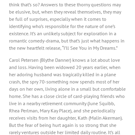
think that’s so? Answers to these thorny questions may
be elusive, but, when they reveal themselves, they may
be full of surprises, especially when it comes to
identifying who’s responsible for the nature of one’s
existence. It’s an unlikely subject for exploration in a
romantic comedy-drama, but that’s just what happens in
the new heartfelt release, “I’ll See You in My Dreams.”
Carol Petersen (Blythe Danner) knows a lot about love
and loss. Having been widowed 20 years earlier, when
her adoring husband was tragically killed in a plane
crash, the spry 70-something now spends most of her
days on her own, living alone in a small but comfortable
home. She has a close circle of card-playing friends who
live in a nearby retirement community (June Squibb,
Rhea Perlman, Mary Kay Place), and she periodically
receives visits from her daughter, Kath (Malin Akerman).
But the fear of being hurt again is so strong that she
rarely ventures outside her limited daily routine. It’s all