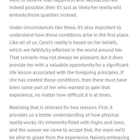
indeed possible, then it’s just as likely her reality will
embody those qualities instead.
Under circumstances like these, it’s also important to
understand how those conditions arise in the first place.
Like all of us, Carol’s reality is based on her beliefs,
which are faithfully reflected in the world around her.
That scenario may not always be pleasant,
but
it does
provide her with a valuable opportunity for a significant
life lesson associated with the foregoing principles. If
she has created those conditions, then there must have
been some part of her who wanted to gain that
experience, no matter how difficult it is at times.
Realizing that is relevant for two reasons. First, it
provides us a better understanding of how physical
reality works. It’s inherently filled with highs and lows,
and the sooner we come to accept that, the more we’ll
be able to glean from the experience. Naïvely embracing