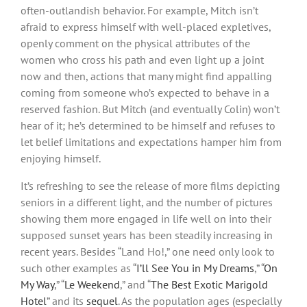
often-outlandish behavior. For example, Mitch isn’t
afraid to express himself with well-placed expletives,
openly comment on the physical attributes of the
women who cross his path and even light up a joint
now and then, actions that many might find appalling
coming from someone who’s expected to behave in a
reserved fashion. But Mitch (and eventually Colin) won’t
hear of it; he’s determined to be himself and refuses to
let belief limitations and expectations hamper him from
enjoying himself.
It’s refreshing to see the release of more films depicting
seniors in a different light, and the number of pictures
showing them more engaged in life well on into their
supposed sunset years has been steadily increasing in
recent years. Besides “Land Ho!,” one need only look to
such other examples as “
I’ll See You in My Dreams
,” “
On
My Way
,” “
Le Weekend
,” and “
The Best Exotic Marigold
Hotel
” and its
sequel
. As the population ages (especially