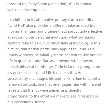
those of the Baby Boom generation), this is a most
welcome development.
In addition to its alternative portrayal of senior life,
“Land Ho!” also provides a different take on road trip
movies, the filmmaking genre that’s particularly effective
at exploring our personal evolution, what conscious
creators refer to as our
constant state of becoming
. In this
picture, that notion particularly applies to Colin. As a
lonely widower, he initially seems content to live out his
life in quiet solitude. But, as someone who appears
remarkably vital for his age, Colin is far too young to rot
away in seclusion, and Mitch realizes this. He
successfully encourages his partner-in-crime to adopt a
renewed outlook, one that re-engages him with life and
reveals that the joy we experience is directly
proportional to the effort we make to see it realized in
our everyday existence.