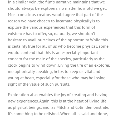
In a similar vein, the film’s narrative maintains that we
should always be explorers, no matter how old we get.
Most conscious creators would agree that part of the
reason we have chosen to incarnate physically is to
explore the various experiences that this form of
existence has to offer, so, naturally, we shouldn’t
hesitate to avail ourselves of the opportunity. While this
is certainly true for all of us who become physical, some
would contend that this is an especially important
concern for the male of the species, particularly as the
clock begins to wind down. Living the life of an explorer,
metaphorically speaking, helps to keep us vital and
young at heart, especially for those who may be losing
sight of the value of such pursuits.
Exploration also enables the joy of creating and having
new experiences. Again, this is at the heart of living life
as physical beings, and, as Mitch and Colin demonstrate,
it’s something to be relished. When all is said and done,