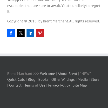
escapades that are sure to await. You’re unlikely to regret
it.
Copyright © 2015, by Brent Marchant. All rights reserved.
Brent Marchant >>>
Welcome
|
About Brent
| *NEW*
Quick Cuts
|
Blog
|
Books
|
Other Writings
|
Media
|
Store
|
Contact
|
Terms of Use
|
Privacy Policy
|
Site Map