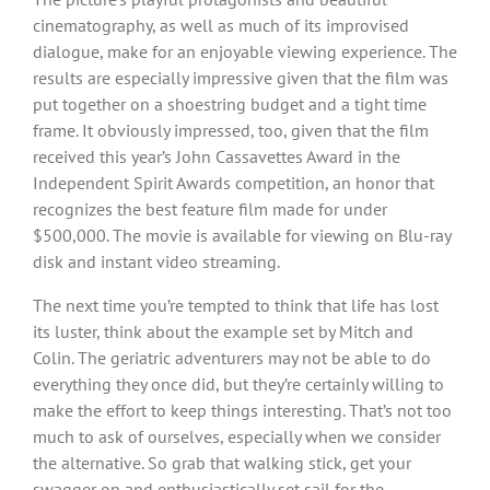
cinematography, as well as much of its improvised
dialogue, make for an enjoyable viewing experience. The
results are especially impressive given that the film was
put together on a shoestring budget and a tight time
frame. It obviously impressed, too, given that the film
received this year’s John Cassavettes Award in the
Independent Spirit Awards competition, an honor that
recognizes the best feature film made for under
$500,000. The movie is available for viewing on Blu-ray
disk and instant video streaming.
The next time you’re tempted to think that life has lost
its luster, think about the example set by Mitch and
Colin. The geriatric adventurers may not be able to do
everything they once did, but they’re certainly willing to
make the effort to keep things interesting. That’s not too
much to ask of ourselves, especially when we consider
the alternative. So grab that walking stick, get your
swagger on and enthusiastically set sail for the