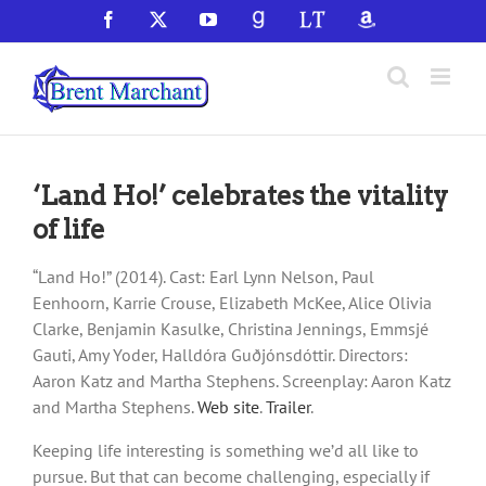
Skip
Facebook
X
YouTube
GoodReads
LibraryThing
Amazon
to
content
‘Land Ho!’ celebrates the vitality
of life
“Land Ho!” (2014). Cast: Earl Lynn Nelson, Paul
Eenhoorn, Karrie Crouse, Elizabeth McKee, Alice Olivia
Clarke, Benjamin Kasulke, Christina Jennings, Emmsjé
Gauti, Amy Yoder, Halldóra Guðjónsdóttir. Directors:
Aaron Katz and Martha Stephens. Screenplay: Aaron Katz
and Martha Stephens.
Web site
.
Trailer
.
Keeping life interesting is something we’d all like to
pursue. But that can become challenging, especially if