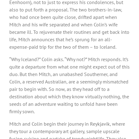
Eenhoorn), not to just to express his condolences, but
also to put forth a proposal. The two brothers-in-law,
who had once been quite close, drifted apart when
Mitch and his wife separated and when Colin’s wife
became ill. To rejuvenate their routines and get back into
life, Mitch announces that he’s sprung for an all-
expense-paid trip for the two of them – to Iceland.
“Why Iceland?” Colin asks. “Why not?” Mitch responds. It’s
quite a departure from what one might expect out of this
duo. But then Mitch, an unabashed Southerner, and
Colin, a reserved Australian, are a seemingly mismatched
pair to begin with. So now, as they head off to a
destination about which they know virtually nothing, the
seeds of an adventure waiting to unfold have been
firmly sown.
Mitch and Colin begin their journey in Reykjavik, where
they tour a contemporary art gallery, sample upscale
fusion cuisine and partake of trendy nightlife. They also