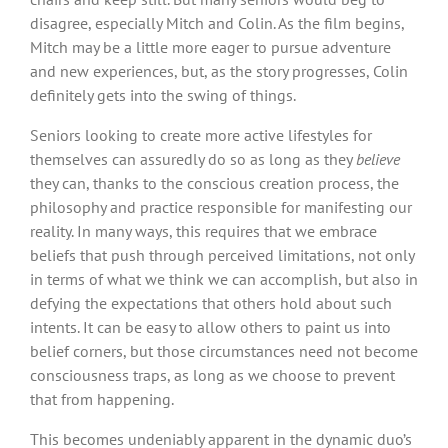
disagree, especially Mitch and Colin. As the film begins,
Mitch may be a little more eager to pursue adventure
and new experiences, but, as the story progresses, Colin
definitely gets into the swing of things.
Seniors looking to create more active lifestyles for
themselves can assuredly do so as long as they
believe
they can, thanks to the conscious creation process, the
philosophy and practice responsible for manifesting our
reality. In many ways, this requires that we embrace
beliefs that push through perceived limitations, not only
in terms of what we think we can accomplish, but also in
defying the expectations that others hold about such
intents. It can be easy to allow others to paint us into
belief corners, but those circumstances need not become
consciousness traps, as long as we choose to prevent
that from happening.
This becomes undeniably apparent in the dynamic duo’s