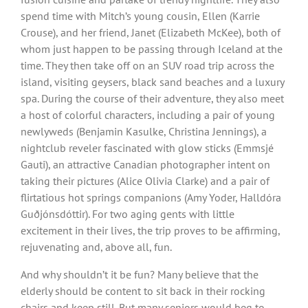
spend time with Mitch’s young cousin, Ellen (Karrie
Crouse), and her friend, Janet (Elizabeth McKee), both of
whom just happen to be passing through Iceland at the
time. They then take off on an SUV road trip across the
island, visiting geysers, black sand beaches and a luxury
spa. During the course of their adventure, they also meet
a host of colorful characters, including a pair of young
newlyweds (Benjamin Kasulke, Christina Jennings), a
nightclub reveler fascinated with glow sticks (Emmsjé
Gauti), an attractive Canadian photographer intent on
taking their pictures (Alice Olivia Clarke) and a pair of
flirtatious hot springs companions (Amy Yoder, Halldóra
Guðjónsdóttir). For two aging gents with little
excitement in their lives, the trip proves to be affirming,
rejuvenating and, above all, fun.
And why shouldn’t it be fun? Many believe that the
elderly should be content to sit back in their rocking
chairs and keep still. But many seniors would beg to