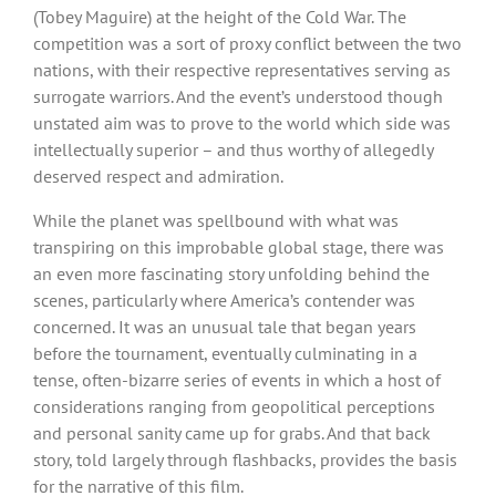
(Tobey Maguire) at the height of the Cold War. The
competition was a sort of proxy conflict between the two
nations, with their respective representatives serving as
surrogate warriors. And the event’s understood though
unstated aim was to prove to the world which side was
intellectually superior – and thus worthy of allegedly
deserved respect and admiration.
While the planet was spellbound with what was
transpiring on this improbable global stage, there was
an even more fascinating story unfolding behind the
scenes, particularly where America’s contender was
concerned. It was an unusual tale that began years
before the tournament, eventually culminating in a
tense, often-bizarre series of events in which a host of
considerations ranging from geopolitical perceptions
and personal sanity came up for grabs. And that back
story, told largely through flashbacks, provides the basis
for the narrative of this film.