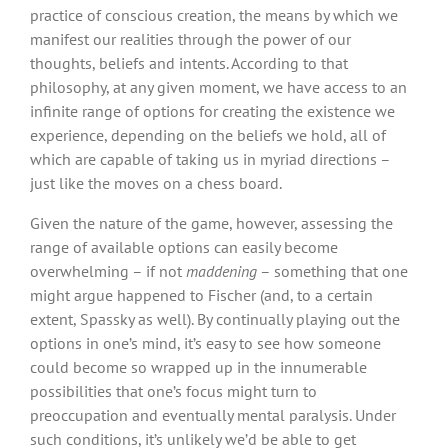
practice of conscious creation, the means by which we
manifest our realities through the power of our
thoughts, beliefs and intents. According to that
philosophy, at any given moment, we have access to an
infinite range of options for creating the existence we
experience, depending on the beliefs we hold, all of
which are capable of taking us in myriad directions –
just like the moves on a chess board.
Given the nature of the game, however, assessing the
range of available options can easily become
overwhelming – if not
maddening
– something that one
might argue happened to Fischer (and, to a certain
extent, Spassky as well). By continually playing out the
options in one’s mind, it’s easy to see how someone
could become so wrapped up in the innumerable
possibilities that one’s focus might turn to
preoccupation and eventually mental paralysis. Under
such conditions, it’s unlikely we’d be able to get