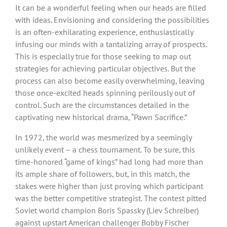
It can be a wonderful feeling when our heads are filled
with ideas. Envisioning and considering the possibilities
is an often-exhilarating experience, enthusiastically
infusing our minds with a tantalizing array of prospects.
This is especially true for those seeking to map out
strategies for achieving particular objectives. But the
process can also become easily overwhelming, leaving
those once-excited heads spinning perilously out of
control. Such are the circumstances detailed in the
captivating new historical drama, “Pawn Sacrifice.”
In 1972, the world was mesmerized by a seemingly
unlikely event – a chess tournament. To be sure, this
time-honored “game of kings” had long had more than
its ample share of followers, but, in this match, the
stakes were higher than just proving which participant
was the better competitive strategist. The contest pitted
Soviet world champion Boris Spassky (Liev Schreiber)
against upstart American challenger Bobby Fischer