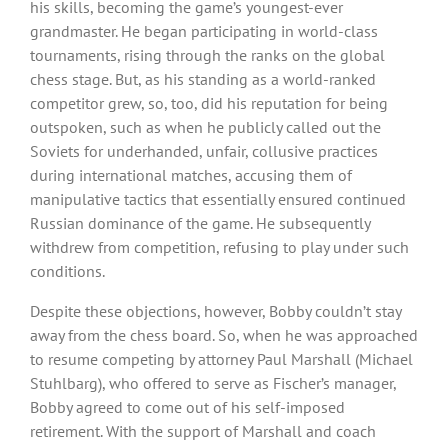
his skills, becoming the game’s youngest-ever
grandmaster. He began participating in world-class
tournaments, rising through the ranks on the global
chess stage. But, as his standing as a world-ranked
competitor grew, so, too, did his reputation for being
outspoken, such as when he publicly called out the
Soviets for underhanded, unfair, collusive practices
during international matches, accusing them of
manipulative tactics that essentially ensured continued
Russian dominance of the game. He subsequently
withdrew from competition, refusing to play under such
conditions.
Despite these objections, however, Bobby couldn’t stay
away from the chess board. So, when he was approached
to resume competing by attorney Paul Marshall (Michael
Stuhlbarg), who offered to serve as Fischer’s manager,
Bobby agreed to come out of his self-imposed
retirement. With the support of Marshall and coach