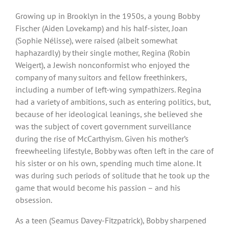
Growing up in Brooklyn in the 1950s, a young Bobby
Fischer (Aiden Lovekamp) and his half-sister, Joan
(Sophie Nélisse), were raised (albeit somewhat
haphazardly) by their single mother, Regina (Robin
Weigert), a Jewish nonconformist who enjoyed the
company of many suitors and fellow freethinkers,
including a number of left-wing sympathizers. Regina
had a variety of ambitions, such as entering politics, but,
because of her ideological leanings, she believed she
was the subject of covert government surveillance
during the rise of McCarthyism. Given his mother’s
freewheeling lifestyle, Bobby was often left in the care of
his sister or on his own, spending much time alone. It
was during such periods of solitude that he took up the
game that would become his passion – and his
obsession.
As a teen (Seamus Davey-Fitzpatrick), Bobby sharpened