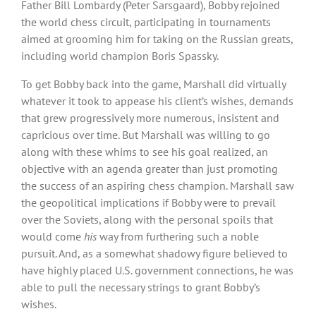
Father Bill Lombardy (Peter Sarsgaard), Bobby rejoined
the world chess circuit, participating in tournaments
aimed at grooming him for taking on the Russian greats,
including world champion Boris Spassky.
To get Bobby back into the game, Marshall did virtually
whatever it took to appease his client’s wishes, demands
that grew progressively more numerous, insistent and
capricious over time. But Marshall was willing to go
along with these whims to see his goal realized, an
objective with an agenda greater than just promoting
the success of an aspiring chess champion. Marshall saw
the geopolitical implications if Bobby were to prevail
over the Soviets, along with the personal spoils that
would come
his
way from furthering such a noble
pursuit. And, as a somewhat shadowy figure believed to
have highly placed U.S. government connections, he was
able to pull the necessary strings to grant Bobby’s
wishes.