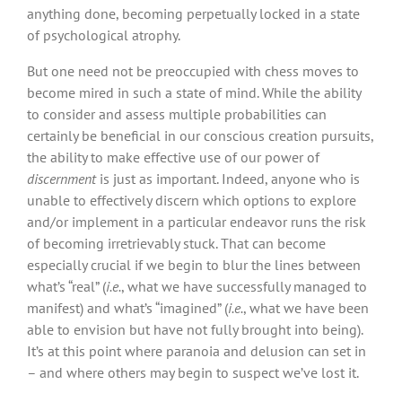
anything done, becoming perpetually locked in a state
of psychological atrophy.
But one need not be preoccupied with chess moves to
become mired in such a state of mind. While the ability
to consider and assess multiple probabilities can
certainly be beneficial in our conscious creation pursuits,
the ability to make effective use of our power of
discernment
is just as important. Indeed, anyone who is
unable to effectively discern which options to explore
and/or implement in a particular endeavor runs the risk
of becoming irretrievably stuck. That can become
especially crucial if we begin to blur the lines between
what’s “real” (
i.e.
, what we have successfully managed to
manifest) and what’s “imagined” (
i.e.
, what we have been
able to envision but have not fully brought into being).
It’s at this point where paranoia and delusion can set in
– and where others may begin to suspect we’ve lost it.