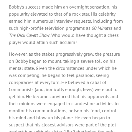
Bobby’s success made him an overnight sensation, his
popularity elevated to that of a rock star. His celebrity
earned him numerous interview requests, including from
such high-profile television programs as
60 Minutes
and
The Dick Cavett Show
. Who would have thought a chess
player would attain such acclaim?
However, as the stakes progressively grew, the pressure
on Bobby began to mount, taking a severe toll on his
mental state. Given the circumstances under which he
was competing, he began to feel paranoid, seeing
conspiracies at every turn. He believed a cabal of
Communists (and, ironically enough, Jews) were out to
get him. He became convinced that his opponents and
their minions were engaged in clandestine activities to
monitor his communications, poison his food, control
his mind and blow up his plane. He even began to
suspect that his closest advisors were part of the plot
against him, with his sister (Lily Rabe) being the only