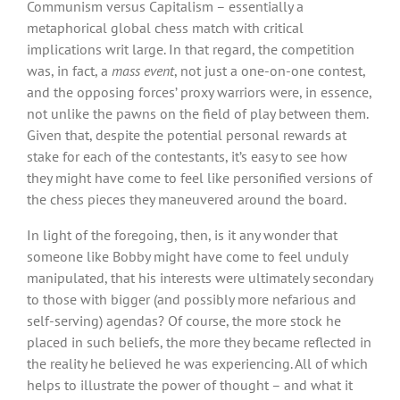
Communism versus Capitalism – essentially a
metaphorical global chess match with critical
implications writ large. In that regard, the competition
was, in fact, a
mass event
, not just a one-on-one contest,
and the opposing forces’ proxy warriors were, in essence,
not unlike the pawns on the field of play between them.
Given that, despite the potential personal rewards at
stake for each of the contestants, it’s easy to see how
they might have come to feel like personified versions of
the chess pieces they maneuvered around the board.
In light of the foregoing, then, is it any wonder that
someone like Bobby might have come to feel unduly
manipulated, that his interests were ultimately secondary
to those with bigger (and possibly more nefarious and
self-serving) agendas? Of course, the more stock he
placed in such beliefs, the more they became reflected in
the reality he believed he was experiencing. All of which
helps to illustrate the power of thought – and what it