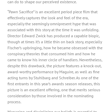
can do to shape our perceived existence.
“Pawn Sacrifice” is an excellent period piece film that
effectively captures the look and feel of the era,
especially the seemingly omnipresent hype that was
associated with this story at the time it was unfolding.
Director Edward Zwick has produced a capable biopic,
though at times it’s a little thin on back story, especially
Fischer’s upbringing, how he became obsessed with the
conspiracy theories that consumed him and how he
came to know his inner circle of handlers. Nevertheless,
despite this drawback, the picture features a knock-out,
award-worthy performance by Maguire, as well as fine
acting turns by Stuhlbarg and Schreiber. As one of the
first entrants in this year’s awards season releases, this
picture is an excellent offering, one that merits serious
consideration by those involved in the nominating
process.
Managing and disciplining our beliefs is essential to