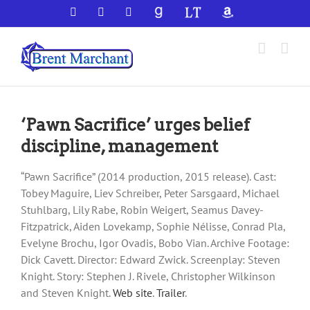
Skip
Facebook
X
YouTube
GoodReads
LibraryThing
Amazon
to
content
‘Pawn Sacrifice’ urges belief
discipline, management
“Pawn Sacrifice” (2014 production, 2015 release). Cast:
Tobey Maguire, Liev Schreiber, Peter Sarsgaard, Michael
Stuhlbarg, Lily Rabe, Robin Weigert, Seamus Davey-
Fitzpatrick, Aiden Lovekamp, Sophie Nélisse, Conrad Pla,
Evelyne Brochu, Igor Ovadis, Bobo Vian. Archive Footage:
Dick Cavett. Director: Edward Zwick. Screenplay: Steven
Knight. Story: Stephen J. Rivele, Christopher Wilkinson
and Steven Knight.
Web site
.
Trailer
.