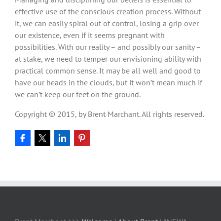
effective use of the conscious creation process. Without
it, we can easily spiral out of control, losing a grip over
our existence, even if it seems pregnant with
possibilities. With our reality – and possibly our sanity –
at stake, we need to temper our envisioning ability with
practical common sense. It may be all well and good to
have our heads in the clouds, but it won’t mean much if
we can’t keep our feet on the ground.
Copyright © 2015, by Brent Marchant. All rights reserved.