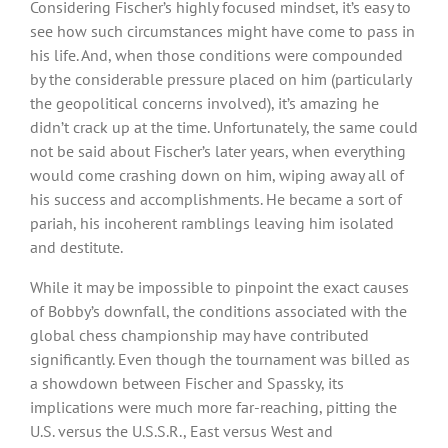
Considering Fischer’s highly focused mindset, it’s easy to
see how such circumstances might have come to pass in
his life. And, when those conditions were compounded
by the considerable pressure placed on him (particularly
the geopolitical concerns involved), it’s amazing he
didn’t crack up at the time. Unfortunately, the same could
not be said about Fischer’s later years, when everything
would come crashing down on him, wiping away all of
his success and accomplishments. He became a sort of
pariah, his incoherent ramblings leaving him isolated
and destitute.
While it may be impossible to pinpoint the exact causes
of Bobby’s downfall, the conditions associated with the
global chess championship may have contributed
significantly. Even though the tournament was billed as
a showdown between Fischer and Spassky, its
implications were much more far-reaching, pitting the
U.S. versus the U.S.S.R., East versus West and