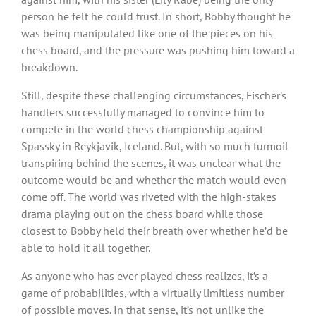
person he felt he could trust. In short, Bobby thought he
was being manipulated like one of the pieces on his
chess board, and the pressure was pushing him toward a
breakdown.
Still, despite these challenging circumstances, Fischer’s
handlers successfully managed to convince him to
compete in the world chess championship against
Spassky in Reykjavik, Iceland. But, with so much turmoil
transpiring behind the scenes, it was unclear what the
outcome would be and whether the match would even
come off. The world was riveted with the high-stakes
drama playing out on the chess board while those
closest to Bobby held their breath over whether he’d be
able to hold it all together.
As anyone who has ever played chess realizes, it’s a
game of probabilities, with a virtually limitless number
of possible moves. In that sense, it’s not unlike the