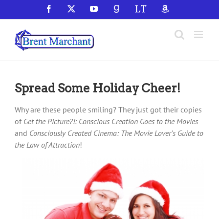
Skip
Facebook
X
YouTube
GoodReads
LibraryThing
Amazon
to
content
Spread Some Holiday Cheer!
Why are these people smiling? They just got their copies
of
Get the Picture?!: Conscious Creation Goes to the Movies
and
Consciously Created Cinema: The Movie Lover’s Guide to
the Law of Attraction
!