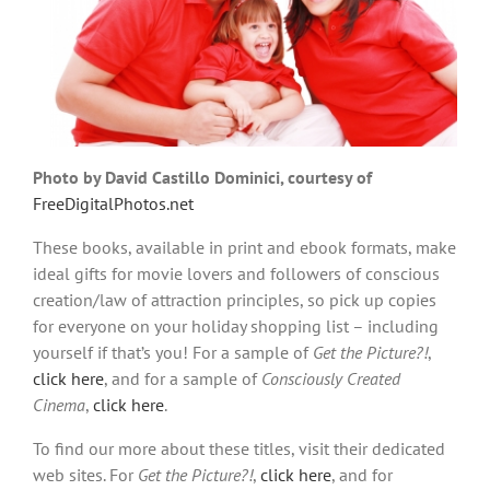
Photo by David Castillo Dominici, courtesy of
FreeDigitalPhotos.net
These books, available in print and ebook formats, make
ideal gifts for movie lovers and followers of conscious
creation/law of attraction principles, so pick up copies
for everyone on your holiday shopping list – including
yourself if that’s you! For a sample of
Get the Picture?!
,
click here
, and for a sample of
Consciously Created
Cinema
,
click here
.
To find our more about these titles, visit their dedicated
web sites. For
Get the Picture?!
,
click here
, and for