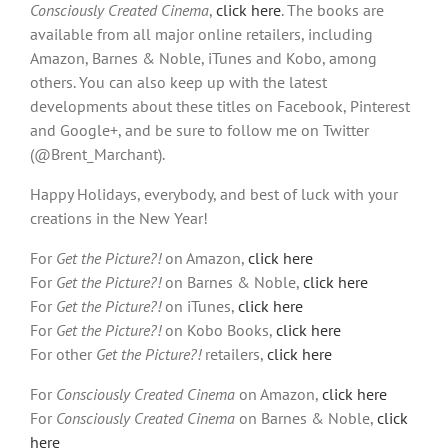
Consciously Created Cinema
,
click here
. The books are
available from all major online retailers, including
Amazon, Barnes & Noble, iTunes and Kobo, among
others. You can also keep up with the latest
developments about these titles on Facebook, Pinterest
and Google+, and be sure to follow me on Twitter
(@Brent_Marchant).
Happy Holidays, everybody, and best of luck with your
creations in the New Year!
For
Get the Picture?!
on Amazon,
click here
For
Get the Picture?!
on Barnes & Noble,
click here
For
Get the Picture?!
on iTunes,
click here
For
Get the Picture?!
on Kobo Books,
click here
For other
Get the Picture?!
retailers,
click here
For
Consciously Created Cinema
on Amazon,
click here
For
Consciously Created Cinema
on Barnes & Noble,
click
here