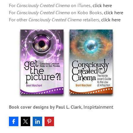
For
Consciously Created Cinema
on iTunes,
click here
For
Consciously Created Cinema
on Kobo Books,
click here
For other
Consciously Created Cinema
retailers,
click here
Book cover designs by Paul L. Clark,
Inspirtainment