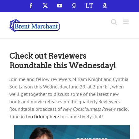
Skip
Facebook
X
YouTube
GoodReads
LibraryThing
Amazon
to
content
Check out Reviewers
Roundtable this Wednesday!
Join me and fellow reviewers Miriam Knight and Cynthia
Sue Larson this Wednesday, June 29, at 2 pm ET, when
we’ll get together to discuss some of the latest new
book and movie releases on the quarterly Reviewers
Roundtable broadcast of
New Consciousness Review
radio.
Tune in by
clicking here
for some lively chat!