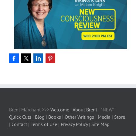
Brent Marchant >>>
Welcome
|
About Brent
| *NEW*
Quick Cuts
|
Blog
|
Books
|
Other Writings
|
Media
|
Store
|
Contact
|
Terms of Use
|
Privacy Policy
|
Site Map