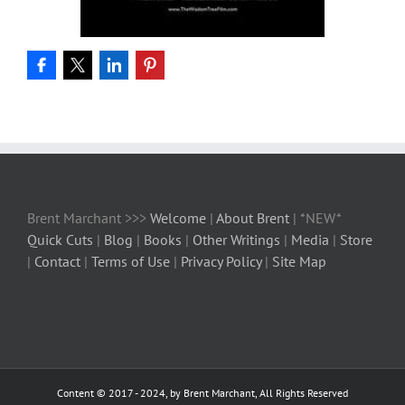
Brent Marchant >>>
Welcome
|
About Brent
| *NEW*
Quick Cuts
|
Blog
|
Books
|
Other Writings
|
Media
|
Store
|
Contact
|
Terms of Use
|
Privacy Policy
|
Site Map
Content © 2017 - 2024, by Brent Marchant, All Rights Reserved