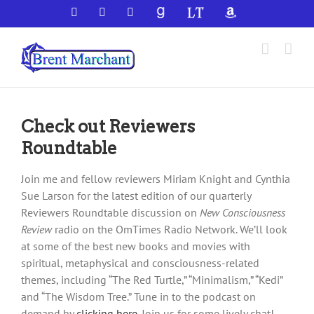
Skip
Facebook
X
YouTube
GoodReads
LibraryThing
Amazon
to
content
Check out Reviewers
Roundtable
Join me and fellow reviewers Miriam Knight and Cynthia
Sue Larson for the latest edition of our quarterly
Reviewers Roundtable discussion on
New Consciousness
Review
radio on the OmTimes Radio Network. We’ll look
at some of the best new books and movies with
spiritual, metaphysical and consciousness-related
themes, including “The Red Turtle,” “Minimalism,” “Kedi”
and “The Wisdom Tree.” Tune in to the podcast on
demand by
clicking here
. Join us for some lively chat!