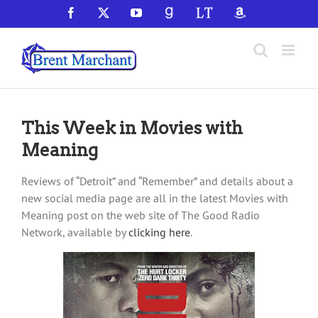
Skip
Facebook
X
YouTube
GoodReads
LibraryThing
Amazon
to
content
This Week in Movies with
Meaning
Reviews of “Detroit” and “Remember” and details about a
new social media page are all in the latest Movies with
Meaning post on the web site of The Good Radio
Network, available by
clicking here
.