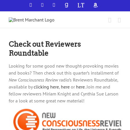
Skip
Facebook
X
YouTube
GoodReads
LibraryThing
Amazon
to
content
Check out Reviewers
Roundtable
Looking for some good new thought-provoking movies
and books? Then check out this quarter’s installment of
New Consciousness Review
radio’s Reviewers Roundtable,
available by
clicking here
,
here
or
here
. Join me and
fellow reviewers Miriam Knight and Cynthia Sue Larson
for a look at some great new material!