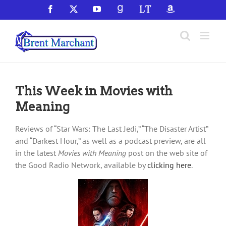
Skip
Facebook
X
YouTube
GoodReads
LibraryThing
Amazon
to
content
This Week in Movies with
Meaning
Reviews of “Star Wars: The Last Jedi,” “The Disaster Artist”
and “Darkest Hour,” as well as a podcast preview, are all
in the latest
Movies with Meaning
post on the web site of
the Good Radio Network, available by
clicking here
.