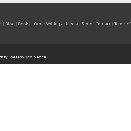
s
|
Blog
|
Books
|
Other Writings
|
Media
|
Store
|
Contact
|
Terms of
ign by Bear Creek Apps & Media