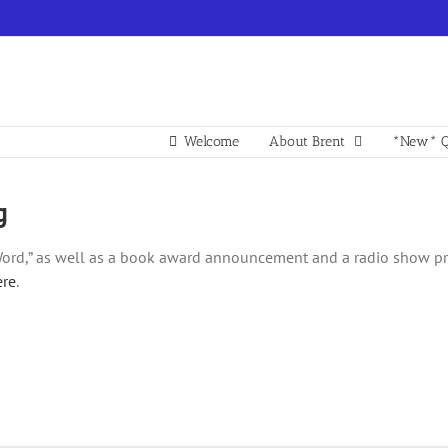
Welcome
About Brent
*New* Q
g
ord,” as well as a book award announcement and a radio show prev
ere
.