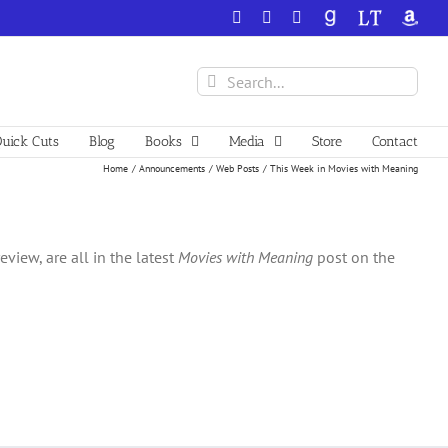
Facebook
X
YouTube
GoodReads
LibraryThing
Amazo
Search
for:
uick Cuts
Blog
Books
Media
Store
Contact
Home
Announcements
Web Posts
This Week in Movies with Meaning
iew, are all in the latest
Movies with Meaning
post on the