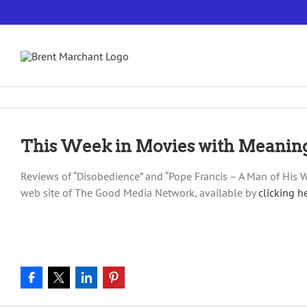
Skip
to
content
This Week in Movies with Meanin
Reviews of “Disobedience” and “Pope Francis – A Man of His W
web site of The Good Media Network, available by
clicking h