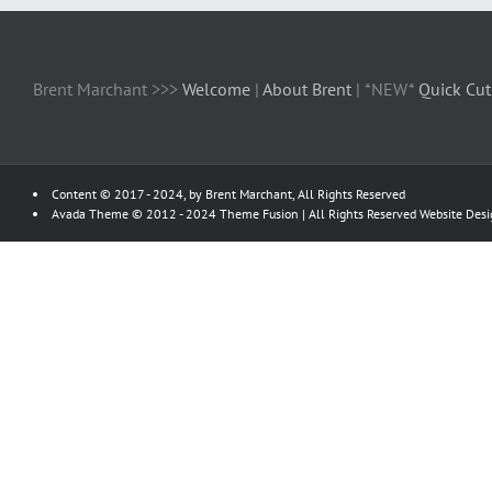
Brent Marchant >>>
Welcome
|
About Brent
| *NEW*
Quick Cut
Content © 2017 - 2024, by Brent Marchant, All Rights Reserved
Avada Theme © 2012 - 2024
Theme Fusion
| All Rights Reserved Website Des