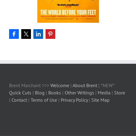
Brent Marchant >>>
Welcome
|
About Brent
| *NEW*
Quick Cuts
|
Blog
|
Books
|
Other Writings
|
Media
|
Store
|
Contact
|
Terms of Use
|
Privacy Policy
|
Site Map