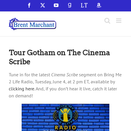
Skip
Facebook
X
YouTube
GoodReads
LibraryThing
Amazon
to
content
Tour Gotham on The Cinema
Scribe
Tune in for the latest
Cinema Scribe
segment on Bring Me
2 Life Radio, Tuesday, June 4, at 2 pm ET, available by
clicking here
. And, if you don’t hear it live, catch it later
on demand!