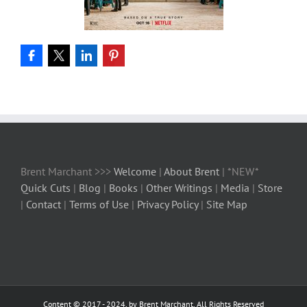
Brent Marchant >>>
Welcome
|
About Brent
| *NEW*
Quick Cuts
|
Blog
|
Books
|
Other Writings
|
Media
|
Store
|
Contact
|
Terms of Use
|
Privacy Policy
|
Site Map
Content © 2017 - 2024, by Brent Marchant, All Rights Reserved