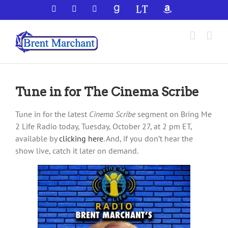
Skip
Facebook
X
YouTube
GoodReads
LibraryThing
Amazon
to
content
Tune in for The Cinema Scribe
Tune in for the latest
Cinema Scribe
segment on Bring Me
2 Life Radio today, Tuesday, October 27, at 2 pm ET,
available by
clicking here
. And, if you don’t hear the
show live, catch it later on demand.