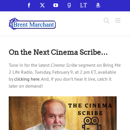
Skip
Facebook
X
YouTube
GoodReads
LibraryThing
Amazon
to
content
On the Next Cinema Scribe…
Tune in for the latest
Cinema Scribe
segment on Bring Me
2 Life Radio, Tuesday, February 9, at 2 pm ET, available
by
clicking here
. And, if you don’t hear it live, catch it
later on demand!