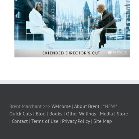
Brent Marchant >>>
Welcome
|
About Brent
| *NEW*
Quick Cuts
|
Blog
|
Books
|
Other Writings
|
Media
|
Store
|
Contact
|
Terms of Use
|
Privacy Policy
|
Site Map