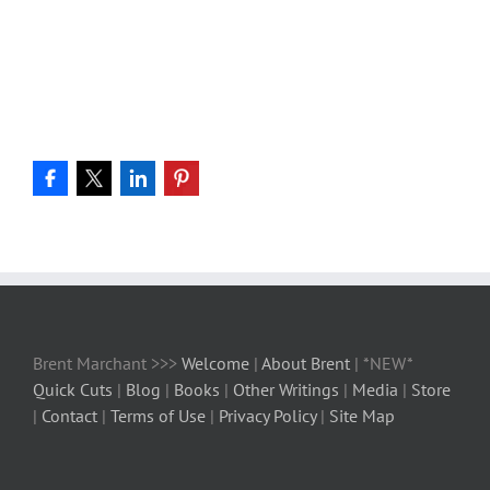
Brent Marchant >>>
Welcome
|
About Brent
| *NEW*
Quick Cuts
|
Blog
|
Books
|
Other Writings
|
Media
|
Store
|
Contact
|
Terms of Use
|
Privacy Policy
|
Site Map