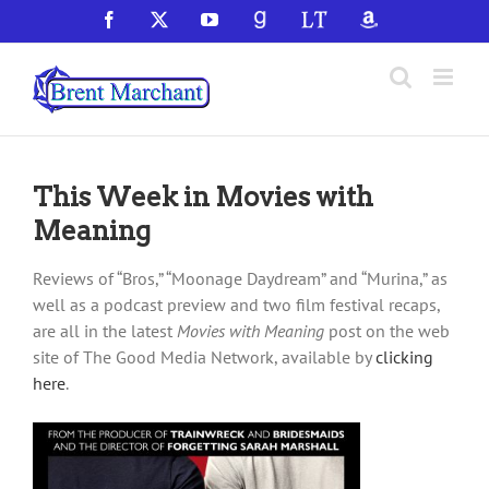
Skip
Facebook
X
YouTube
GoodReads
LibraryThing
Amazon
to
content
This Week in Movies with
Meaning
Reviews of “Bros,” “Moonage Daydream” and “Murina,” as
well as a podcast preview and two film festival recaps,
are all in the latest
Movies with Meaning
post on the web
site of The Good Media Network, available by
clicking
here
.