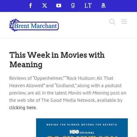
Skip
Facebook
X
YouTube
GoodReads
LibraryThing
Amazon
to
content
This Week in Movies with
Meaning
Reviews of “Oppenheimer,” “Rock Hudson: All That
Heaven Allowed” and “Godland,” along with a podcast
preview, are all in the latest
Movies with Meaning
post on
the web site of The Good Media Network, available by
clicking here.