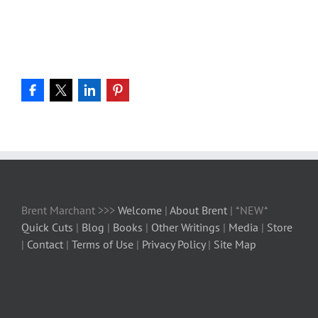
Brent Marchant >>>
Welcome
|
About Brent
| *NEW*
Quick Cuts
|
Blog
|
Books
|
Other Writings
|
Media
|
Store
|
Contact
|
Terms of Use
|
Privacy Policy
|
Site Map