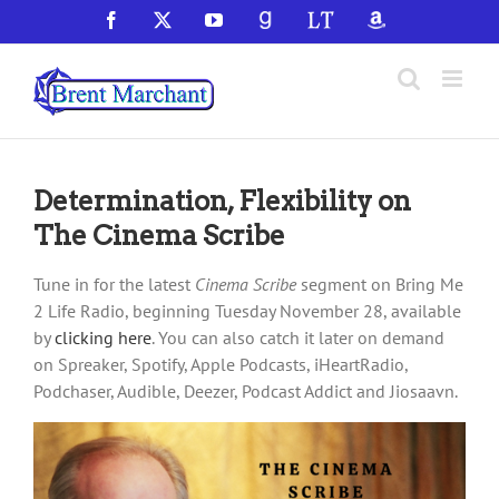
Skip
Facebook
X
YouTube
GoodReads
LibraryThing
Amazon
to
content
Determination, Flexibility on
The Cinema Scribe
Tune in for the latest
Cinema Scribe
segment on Bring Me
2 Life Radio, beginning Tuesday November 28, available
by
clicking here
. You can also catch it later on demand
on Spreaker, Spotify, Apple Podcasts, iHeartRadio,
Podchaser, Audible, Deezer, Podcast Addict and Jiosaavn.