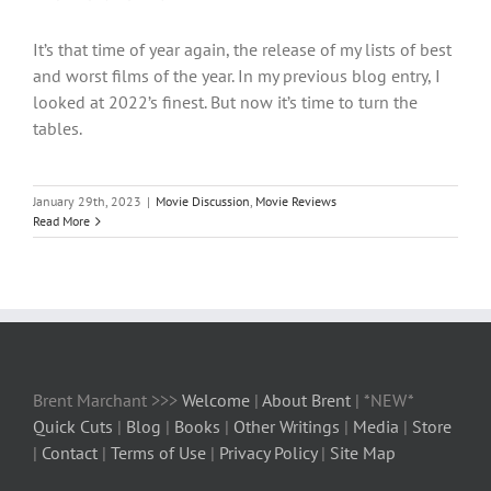
It’s that time of year again, the release of my lists of best
and worst films of the year. In my previous blog entry, I
looked at 2022’s finest. But now it’s time to turn the
tables.
January 29th, 2023
|
Movie Discussion
,
Movie Reviews
Read More
Brent Marchant >>>
Welcome
|
About Brent
| *NEW*
Quick Cuts
|
Blog
|
Books
|
Other Writings
|
Media
|
Store
|
Contact
|
Terms of Use
|
Privacy Policy
|
Site Map