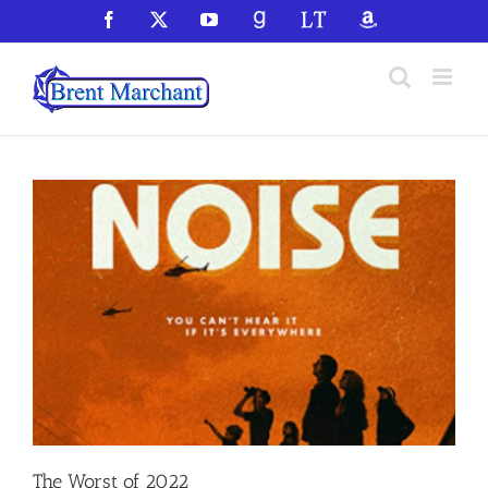
Skip
Facebook
X
YouTube
GoodReads
LibraryThing
Amazon
to
content
The Worst of 2022