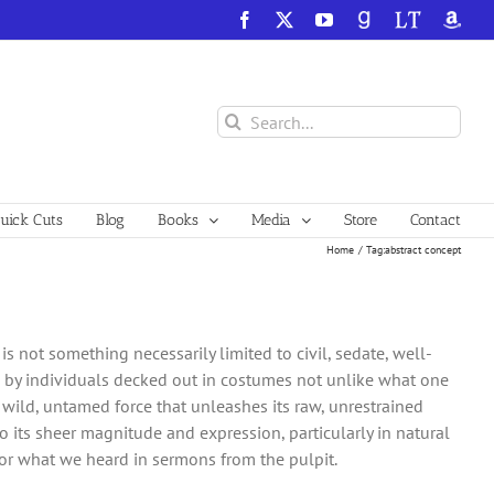
Facebook
X
YouTube
GoodReads
LibraryThing
Amazo
Search
for:
ick Cuts
Blog
Books
Media
Store
Contact
Home
Tag:
abstract concept
s not something necessarily limited to civil, sedate, well-
s by individuals decked out in costumes not unlike what one
 a wild, untamed force that unleashes its raw, unrestrained
 its sheer magnitude and expression, particularly in natural
 or what we heard in sermons from the pulpit.