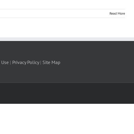
Read More
 Use
|
Privacy Policy
|
Site Map