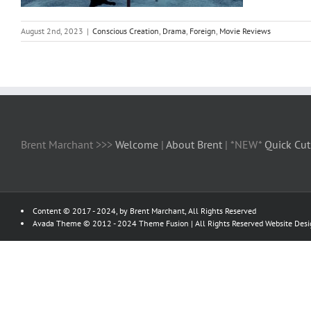
August 2nd, 2023
|
Conscious Creation
,
Drama
,
Foreign
,
Movie Reviews
Brent Marchant >>>
Welcome
|
About Brent
| *NEW*
Quick Cut
Content © 2017 - 2024, by Brent Marchant, All Rights Reserved
Avada Theme © 2012 - 2024
Theme Fusion
| All Rights Reserved Website Des