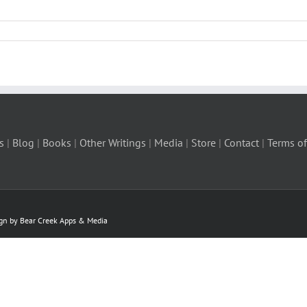
s
|
Blog
|
Books
|
Other Writings
|
Media
|
Store
|
Contact
|
Terms of
ign by Bear Creek Apps & Media