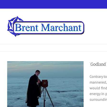
Skip
to
content
‘Godland’
Contrary t
mannered, 
would find 
energy in 
surroundin