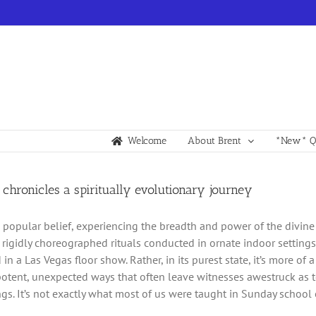
Welcome
About Brent
*New* Qu
 chronicles a spiritually evolutionary journey
o popular belief, experiencing the breadth and power of the divine i
rigidly choreographed rituals conducted in ornate indoor setting
in a Las Vegas floor show. Rather, in its purest state, it’s more of
potent, unexpected ways that often leave witnesses awestruck as to
gs. It’s not exactly what most of us were taught in Sunday school