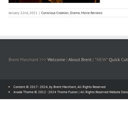
January 22nd, 2021
|
Conscious Creation
,
Drama
,
Movie Reviews
Brent Marchant >>>
Welcome
|
About Brent
| *NEW*
Quick Cut
Content © 2017 - 2024, by Brent Marchant, All Rights Reserved
Avada Theme © 2012 - 2024
Theme Fusion
| All Rights Reserved Website Des