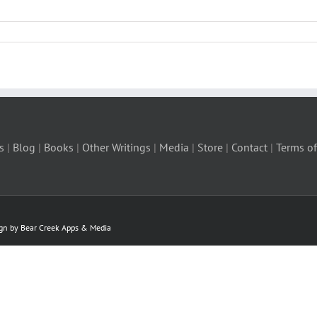
s
|
Blog
|
Books
|
Other Writings
|
Media
|
Store
|
Contact
|
Terms of
ign by Bear Creek Apps & Media