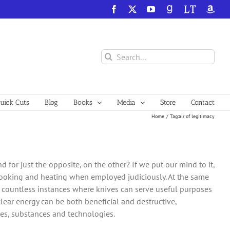
Facebook
X
YouTube
GoodReads
LibraryThing
Amazo
Search
for:
ick Cuts
Blog
Books
Media
Store
Contact
Home
Tag:
air of legitimacy
 for just the opposite, on the other? If we put our mind to it,
 cooking and heating when employed judiciously. At the same
are countless instances where knives can serve useful purposes
ar energy can be both beneficial and destructive,
es, substances and technologies.