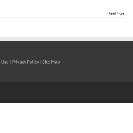
Read More
 Use
|
Privacy Policy
|
Site Map