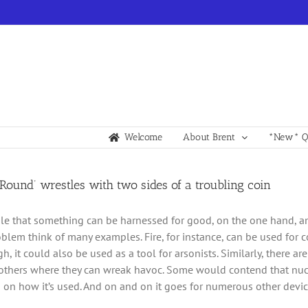
Welcome
About Brent
*New* Qu
Round’ wrestles with two sides of a troubling coin
ible that something can be harnessed for good, on the one hand, and
blem think of many examples. Fire, for instance, can be used for
gh, it could also be used as a tool for arsonists. Similarly, there 
thers where they can wreak havoc. Some would contend that nucle
on how it’s used. And on and on it goes for numerous other devic