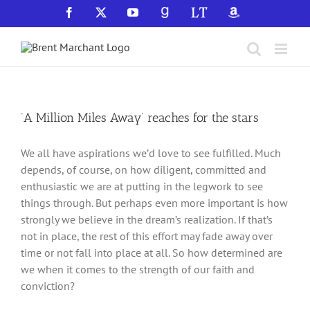
Skip
Facebook
X
YouTube
GoodReads
LibraryThing
Amazon
to
content
‘A Million Miles Away’ reaches for the stars
We all have aspirations we’d love to see fulfilled. Much
depends, of course, on how diligent, committed and
enthusiastic we are at putting in the legwork to see
things through. But perhaps even more important is how
strongly we believe in the dream’s realization. If that’s
not in place, the rest of this effort may fade away over
time or not fall into place at all. So how determined are
we when it comes to the strength of our faith and
conviction?