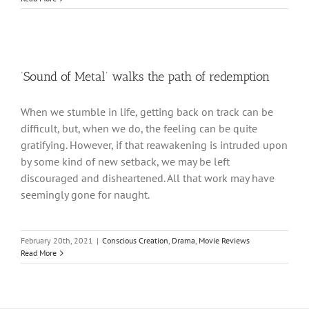
‘Sound of Metal’ walks the path of redemption
When we stumble in life, getting back on track can be
difficult, but, when we do, the feeling can be quite
gratifying. However, if that reawakening is intruded upon
by some kind of new setback, we may be left
discouraged and disheartened. All that work may have
seemingly gone for naught.
February 20th, 2021
|
Conscious Creation
,
Drama
,
Movie Reviews
Read More