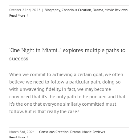
October 22nd, 2023
|
Biography
,
Conscious Creation
,
Drama
,
Movie Reviews
Read More
‘One Night in Miami…” explores multiple paths to
success
When we commit to achieving a certain goal, we often
believe we need to follow a particular path, doing so
with unwavering fidelity. In fact, we may become
convinced that it’s the only path to be pursued and that
it’s the one that everyone similarly committed must
follow. But is that really the case?
March 3rd, 2021
|
Conscious Creation
,
Drama
,
Movie Reviews
Read More