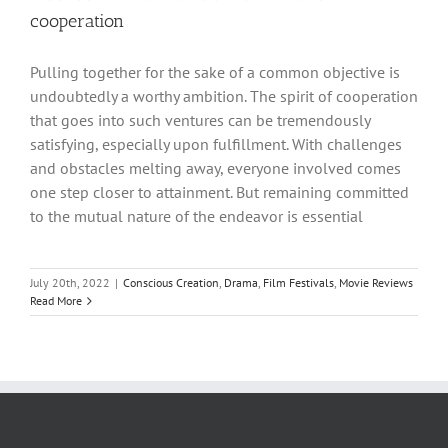
cooperation
Pulling together for the sake of a common objective is
undoubtedly a worthy ambition. The spirit of cooperation
that goes into such ventures can be tremendously
satisfying, especially upon fulfillment. With challenges
and obstacles melting away, everyone involved comes
one step closer to attainment. But remaining committed
to the mutual nature of the endeavor is essential
July 20th, 2022
|
Conscious Creation
,
Drama
,
Film Festivals
,
Movie Reviews
Read More