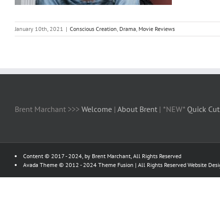
January 10th, 2021
|
Conscious Creation
,
Drama
,
Movie Reviews
Brent Marchant >>>
Welcome
|
About Brent
| *NEW*
Quick Cut
Content © 2017 - 2024, by Brent Marchant, All Rights Reserved
Avada Theme © 2012 - 2024
Theme Fusion
| All Rights Reserved Website Des