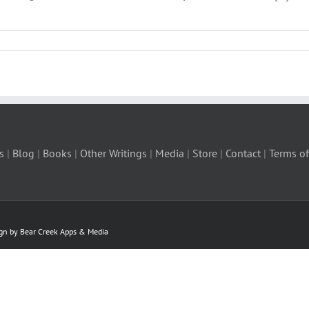
s
|
Blog
|
Books
|
Other Writings
|
Media
|
Store
|
Contact
|
Terms of
ign by Bear Creek Apps & Media