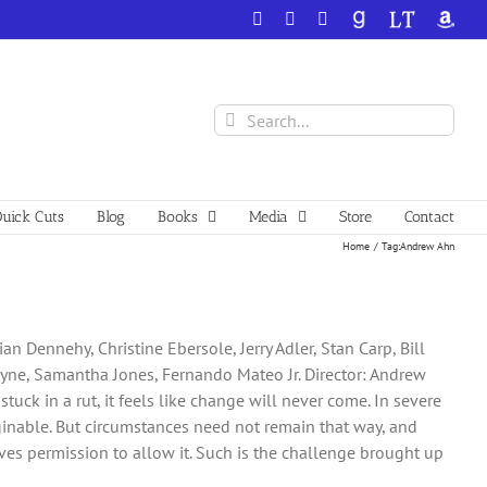
Facebook
X
YouTube
GoodReads
LibraryThing
Amazo
Search
for:
uick Cuts
Blog
Books
Media
Store
Contact
Home
Tag:
Andrew Ahn
n Dennehy, Christine Ebersole, Jerry Adler, Stan Carp, Bill
ayne, Samantha Jones, Fernando Mateo Jr. Director: Andrew
uck in a rut, it feels like change will never come. In severe
aginable. But circumstances need not remain that way, and
es permission to allow it. Such is the challenge brought up