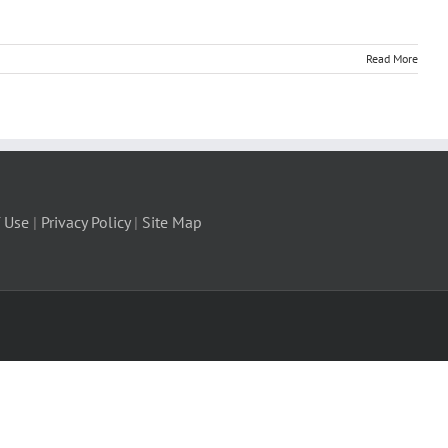
Read More
 Use
|
Privacy Policy
|
Site Map