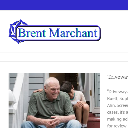
Skip
to
content
‘Drivewa
“Driveways
Buell, Sop
Ahn. Scree
cases, it’
making adj
for review