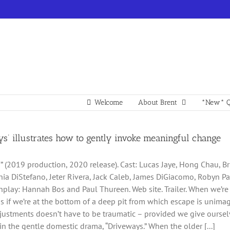
Welcome
About Brent
*New* Q
ys’ illustrates how to gently invoke meaningful change
” (2019 production, 2020 release). Cast: Lucas Jaye, Hong Chau, Bria
hia DiStefano, Jeter Rivera, Jack Caleb, James DiGiacomo, Robyn P
nplay: Hannah Bos and Paul Thureen. Web site. Trailer. When we’re st
s as if we’re at the bottom of a deep pit from which escape is unim
ustments doesn’t have to be traumatic – provided we give ourselv
 in the gentle domestic drama, “Driveways.” When the older [...]