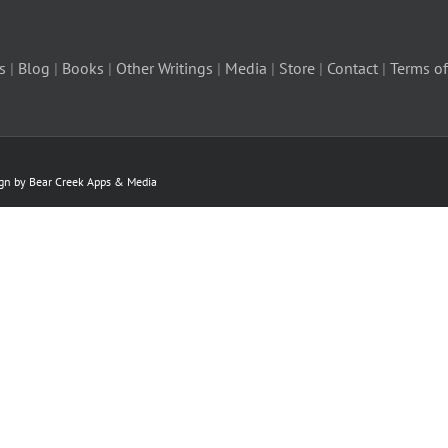
s
|
Blog
|
Books
|
Other Writings
|
Media
|
Store
|
Contact
|
Terms of
ign by Bear Creek Apps & Media