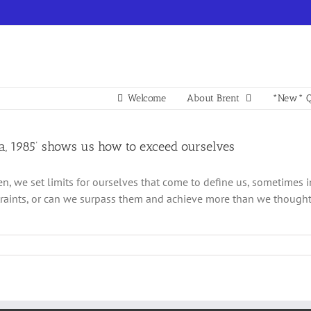
Welcome
About Brent
*New* Q
na, 1985’ shows us how to exceed ourselves
en, we set limits for ourselves that come to define us, sometimes i
raints, or can we surpass them and achieve more than we thought