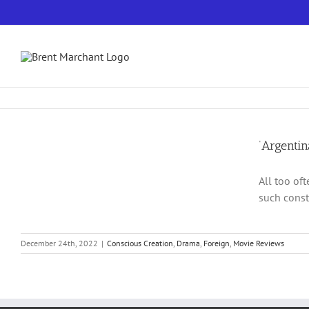
Skip
to
content
‘Argenti
All too oft
such const
December 24th, 2022
|
Conscious Creation
,
Drama
,
Foreign
,
Movie Reviews