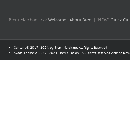
Brent Marchant >>>
Welcome
|
About Brent
| *NEW*
Quick Cut
Content © 2017 - 2024, by Brent Marchant, All Rights Reserved
Avada Theme © 2012 - 2024
Theme Fusion
| All Rights Reserved Website Des