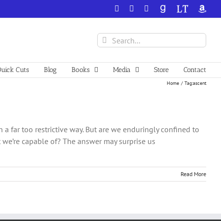
Facebook
X
YouTube
GoodReads
LibraryThing
Amazo
Search
for:
uick Cuts
Blog
Books
Media
Store
Contact
Home
Tag:
ascent
n a far too restrictive way. But are we enduringly confined to
 we’re capable of? The answer may surprise us
Read More