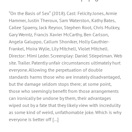
‟On the Basis of Sexˮ (2018). Cast: Felicity Jones, Armie
Hammer, Justin Theroux, Sam Waterston, Kathy Bates,
Cailee Spaeny, Jack Reynor, Stephen Root, Chris Mulkey,
Gary Werntz, Francis Xavier McCarthy, Ben Carlson,
Angela Galuppo, Callum Shoniker, Holly Gauthier-
Frankel, Moira Wylie, Lily Mitchell, Violet Mitchell.
Director: Mimi Leder. Screenplay: Daniel Stiepelman. Web
site. Trailer. Patently unfair circumstances ultimately hurt
everyone. Allowing the perpetuation of double
standards harms those who are innately disadvantaged,
but the damage seldom stops there; at some point,
those who seemingly benefit from those arrangements
can ironically be undone by them, their advantages
wiped out by a fate that they likely view with incredulity
as some kind of weird, unfathomable joke. Which is why
everyone is better off [...]