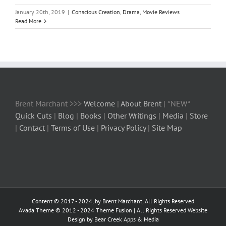
January 20th, 2019
|
Conscious Creation
,
Drama
,
Movie Reviews
Read More
Brent Marchant >>>
Welcome
|
About Brent
| *NEW*
Quick Cuts
|
Blog
|
Books
|
Other Writings
|
Media
|
Store
|
Contact
|
Terms of Use
|
Privacy Policy
|
Site Map
Content © 2017 - 2024, by Brent Marchant, All Rights Reserved
Avada Theme © 2012 - 2024
Theme Fusion
| All Rights Reserved Website
Design by Bear Creek Apps & Media