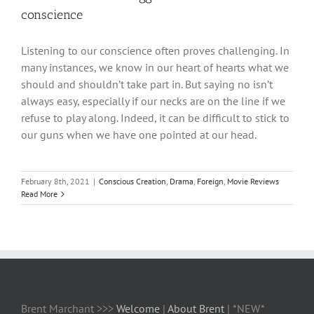
conscience
Listening to our conscience often proves challenging. In
many instances, we know in our heart of hearts what we
should and shouldn’t take part in. But saying no isn’t
always easy, especially if our necks are on the line if we
refuse to play along. Indeed, it can be difficult to stick to
our guns when we have one pointed at our head.
February 8th, 2021
|
Conscious Creation
,
Drama
,
Foreign
,
Movie Reviews
Read More
Brent Marchant >>>
Welcome
|
About Brent
| *NEW*