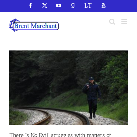
Skip
Facebook
X
YouTube
GoodReads
LibraryThing
Amazon
to
content
‘There Is No Evil’ struggles with matters of