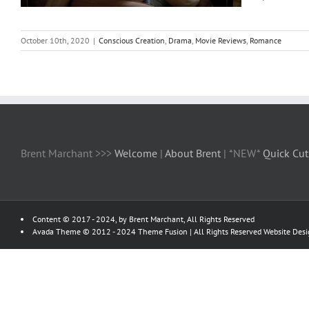
October 10th, 2020
|
Conscious Creation
,
Drama
,
Movie Reviews
,
Romance
Brent Marchant >>>
Welcome
|
About Brent
| *NEW*
Quick Cut
Content © 2017 - 2024, by Brent Marchant, All Rights Reserved
Avada Theme © 2012 - 2024
Theme Fusion
| All Rights Reserved Website Des