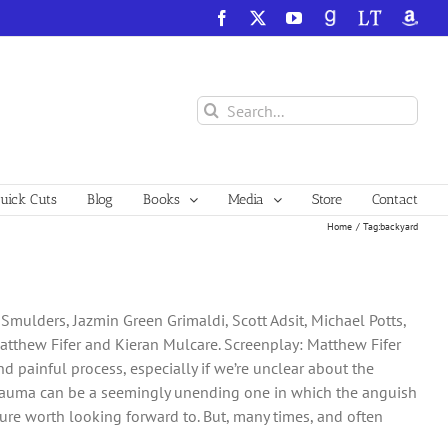
Facebook
X
YouTube
GoodReads
LibraryThing
Amazo
Search
for:
ick Cuts
Blog
Books
Media
Store
Contact
Home
Tag:
backyard
 Smulders, Jazmin Green Grimaldi, Scott Adsit, Michael Potts,
Matthew Fifer and Kieran Mulcare. Screenplay: Matthew Fifer
d painful process, especially if we’re unclear about the
 trauma can be a seemingly unending one in which the anguish
uture worth looking forward to. But, many times, and often