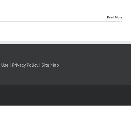
Read More
 Use
|
Privacy Policy
|
Site Map