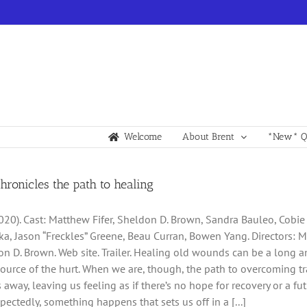
Welcome
About Brent
*New* Qu
chronicles the path to healing
2020). Cast: Matthew Fifer, Sheldon D. Brown, Sandra Bauleo, Cobie
ka, Jason “Freckles” Greene, Beau Curran, Bowen Yang. Directors: 
n D. Brown. Web site. Trailer. Healing old wounds can be a long an
source of the hurt. When we are, though, the path to overcoming
 away, leaving us feeling as if there’s no hope for recovery or a f
pectedly, something happens that sets us off in a [...]