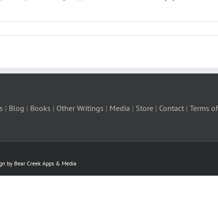
s
|
Blog
|
Books
|
Other Writings
|
Media
|
Store
|
Contact
|
Terms of
ign by Bear Creek Apps & Media