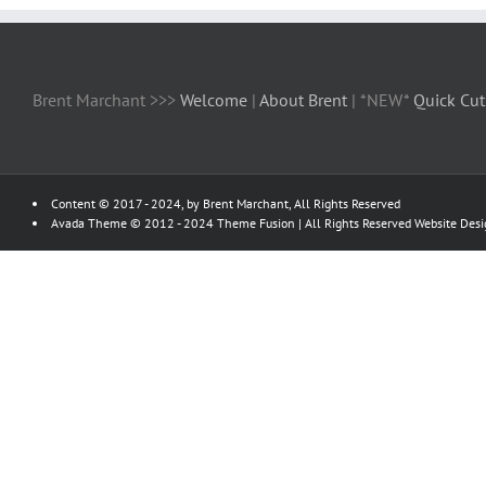
Brent Marchant >>>
Welcome
|
About Brent
| *NEW*
Quick Cut
Content © 2017 - 2024, by Brent Marchant, All Rights Reserved
Avada Theme © 2012 - 2024
Theme Fusion
| All Rights Reserved Website Des