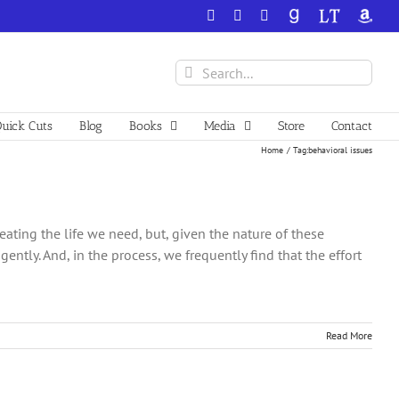
Facebook
X
YouTube
GoodReads
LibraryThing
Amazo
Search
for:
uick Cuts
Blog
Books
Media
Store
Contact
Home
Tag:
behavioral issues
ating the life we need, but, given the nature of these
ntly. And, in the process, we frequently find that the effort
Read More