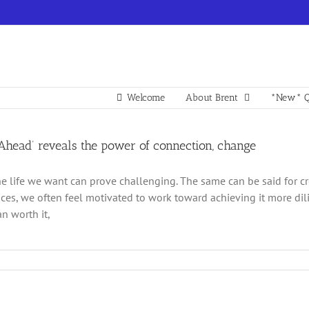
Welcome
About Brent
*New* Q
 Ahead’ reveals the power of connection, change
he life we want can prove challenging. The same can be said for cre
ces, we often feel motivated to work toward achieving it more dilige
n worth it,