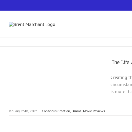
Skip
to
content
‘The Life
Creating t
circumstan
is more tha
January 25th, 2021
|
Conscious Creation
,
Drama
,
Movie Reviews