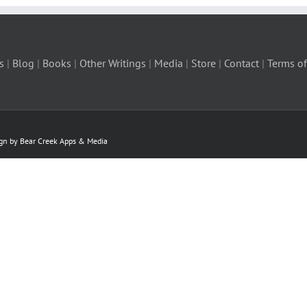
s
|
Blog
|
Books
|
Other Writings
|
Media
|
Store
|
Contact
|
Terms of
ign by Bear Creek Apps & Media