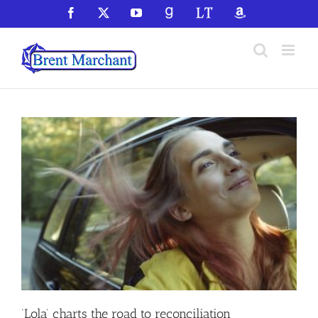
Skip
Facebook
X
YouTube
GoodReads
LibraryThing
Amazon
to
content
‘Lola’ charts the road to reconciliation