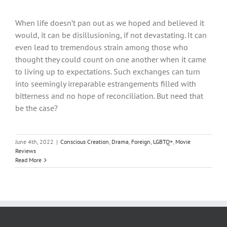
When life doesn’t pan out as we hoped and believed it
would, it can be disillusioning, if not devastating. It can
even lead to tremendous strain among those who
thought they could count on one another when it came
to living up to expectations. Such exchanges can turn
into seemingly irreparable estrangements filled with
bitterness and no hope of reconciliation. But need that
be the case?
June 4th, 2022
|
Conscious Creation
,
Drama
,
Foreign
,
LGBTQ+
,
Movie
Reviews
Read More