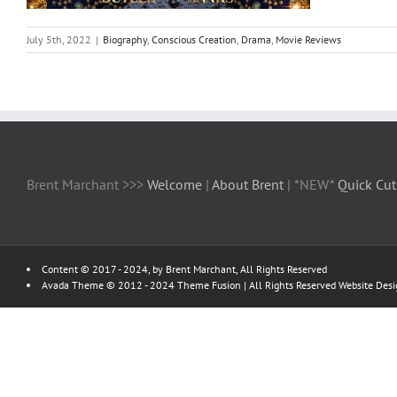
July 5th, 2022
|
Biography
,
Conscious Creation
,
Drama
,
Movie Reviews
Brent Marchant >>>
Welcome
|
About Brent
| *NEW*
Quick Cut
Content © 2017 - 2024, by Brent Marchant, All Rights Reserved
Avada Theme © 2012 - 2024
Theme Fusion
| All Rights Reserved Website Des