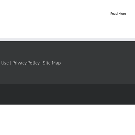
Read More
 Use
|
Privacy Policy
|
Site Map