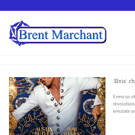
Skip
to
content
‘Elvis’ c
Every so o
revolution
emulate or