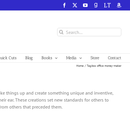
Facebook
X
YouTube
GoodReads
LibraryThing
Amazo
Search
for:
ick Cuts
Blog
Books
Media
Store
Contact
Home
Tag:
box office money-maker
ake things up and create something unique and inventive,
heir ear. These creations set new standards for others to
 from others that preceded them.