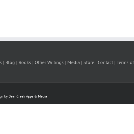
s
|
Blog
|
Books
|
Other Writings
|
Media
|
Store
|
Contact
|
Terms of
ign by Bear Creek Apps & Media