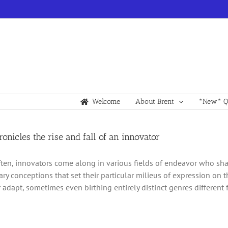
Welcome
About Brent
*New* Qu
hronicles the rise and fall of an innovator
ften, innovators come along in various fields of endeavor who sh
ary conceptions that set their particular milieus of expression on t
 adapt, sometimes even birthing entirely distinct genres different