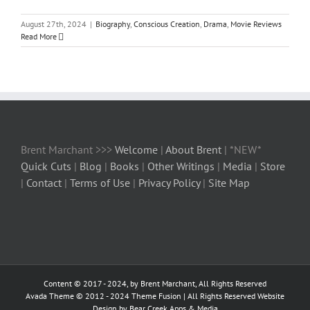
August 27th, 2024
|
Biography
,
Conscious Creation
,
Drama
,
Movie Reviews
Read More
Brent Marchant >>>
Welcome
|
About Brent
| *NEW*
Quick Cuts
|
Blog
|
Books
|
Other Writings
|
Media
|
Store
|
Contact
|
Terms of Use
|
Privacy Policy
|
Site Map
Content © 2017 - 2024, by Brent Marchant, All Rights Reserved
Avada Theme © 2012 - 2024
Theme Fusion
| All Rights Reserved Website
Design by Bear Creek Apps & Media