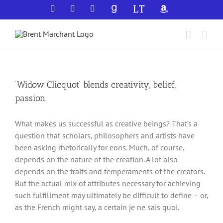
Skip
Facebook
X
YouTube
GoodReads
LibraryThing
Amazon
to
content
‘Widow Clicquot’ blends creativity, belief,
passion
What makes us successful as creative beings? That’s a
question that scholars, philosophers and artists have
been asking rhetorically for eons. Much, of course,
depends on the nature of the creation. A lot also
depends on the traits and temperaments of the creators.
But the actual mix of attributes necessary for achieving
such fulfillment may ultimately be difficult to define – or,
as the French might say, a certain je ne sais quoi.