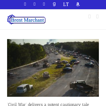
Skip
Facebook
X
YouTube
GoodReads
LibraryThing
Amazon
to
content
‘Civil War’ delivers a potent cautionary tale