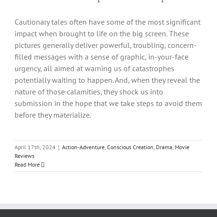
Cautionary tales often have some of the most significant
impact when brought to life on the big screen. These
pictures generally deliver powerful, troubling, concern-
filled messages with a sense of graphic, in-your-face
urgency, all aimed at warning us of catastrophes
potentially waiting to happen. And, when they reveal the
nature of those calamities, they shock us into
submission in the hope that we take steps to avoid them
before they materialize.
April 17th, 2024
|
Action-Adventure
,
Conscious Creation
,
Drama
,
Movie
Reviews
Read More