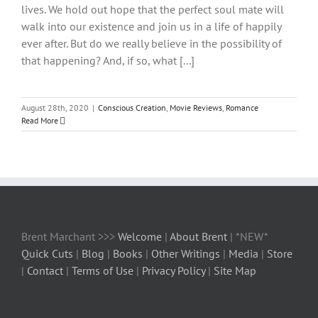
lives. We hold out hope that the perfect soul mate will
walk into our existence and join us in a life of happily
ever after. But do we really believe in the possibility of
that happening? And, if so, what [...]
August 28th, 2020
|
Conscious Creation
,
Movie Reviews
,
Romance
Read More
Brent Marchant >>>
Welcome
|
About Brent
| *NEW*
Quick Cuts
|
Blog
|
Books
|
Other Writings
|
Media
|
Store
|
Contact
|
Terms of Use
|
Privacy Policy
|
Site Map