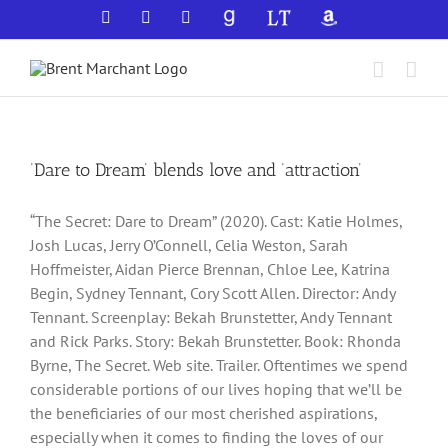
Skip
Facebook
X
YouTube
GoodReads
LibraryThing
Amazon
to
content
‘Dare to Dream’ blends love and ‘attraction’
“The Secret: Dare to Dream” (2020). Cast: Katie Holmes,
Josh Lucas, Jerry O’Connell, Celia Weston, Sarah
Hoffmeister, Aidan Pierce Brennan, Chloe Lee, Katrina
Begin, Sydney Tennant, Cory Scott Allen. Director: Andy
Tennant. Screenplay: Bekah Brunstetter, Andy Tennant
and Rick Parks. Story: Bekah Brunstetter. Book: Rhonda
Byrne, The Secret. Web site. Trailer. Oftentimes we spend
considerable portions of our lives hoping that we’ll be
the beneficiaries of our most cherished aspirations,
especially when it comes to finding the loves of our