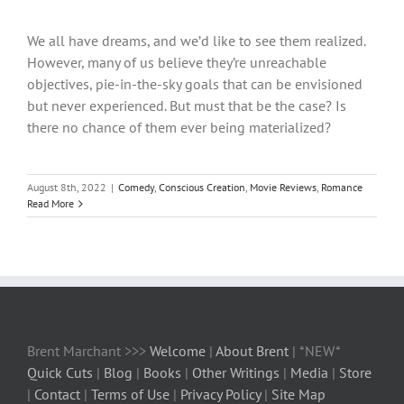
We all have dreams, and we’d like to see them realized.
However, many of us believe they’re unreachable
objectives, pie-in-the-sky goals that can be envisioned
but never experienced. But must that be the case? Is
there no chance of them ever being materialized?
August 8th, 2022
|
Comedy
,
Conscious Creation
,
Movie Reviews
,
Romance
Read More
Brent Marchant >>>
Welcome
|
About Brent
| *NEW*
Quick Cuts
|
Blog
|
Books
|
Other Writings
|
Media
|
Store
|
Contact
|
Terms of Use
|
Privacy Policy
|
Site Map