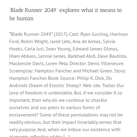
‘Blade Runner 2049’ explores what it means to
be human
“Blade Runner 2049” (2017). Cast: Ryan Gosling, Harrison
Ford, Robin Wright, Jared Leto, Ana de Armas, Sylvia
Hoeks, Carla Juri, Sean Young, Edward James Olmos,
Hiam Abbass, Lennie James, Barkhad Abdi, Dave Bautista,
Mackenzie Davis, Loren Peta. Director: Denis Villeneuve.
Screenplay: Hampton Fancher and Michael Green. Story:
Hampton Fancher. Book Source: Philip K. Dick, Do
Androids Dream of Electric Sheep?. Web site. Trailer. Our
love of freedom is undeniable. But, if we consider it so
important, then why do we continue to shackle
ourselves and our peers to various forms of
enslavement? Some of these permutations may not be
readily obvious, but their impact invariably serves that
very purpose. And, when we imbue our existence with
elements reflective of the [...]