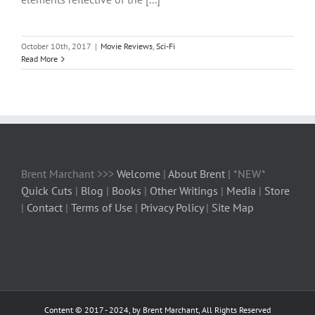
October 10th, 2017
|
Movie Reviews
,
Sci-Fi
Read More
Brent Marchant >>>
Welcome
|
About Brent
| *NEW*
Quick Cuts
|
Blog
|
Books
|
Other Writings
|
Media
|
Store
|
Contact
|
Terms of Use
|
Privacy Policy
|
Site Map
Content © 2017 - 2024, by Brent Marchant, All Rights Reserved