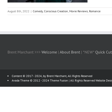
August 8th, 2022
|
Comedy
,
Conscious Creation
,
Movie Reviews
,
Romance
Brent Marchant >>>
Welcome
|
About Brent
| *NEW*
Quick Cut
Content © 2017 - 2024, by Brent Marchant, All Rights Reserved
Avada Theme © 2012 - 2024
Theme Fusion
| All Rights Reserved Website Des