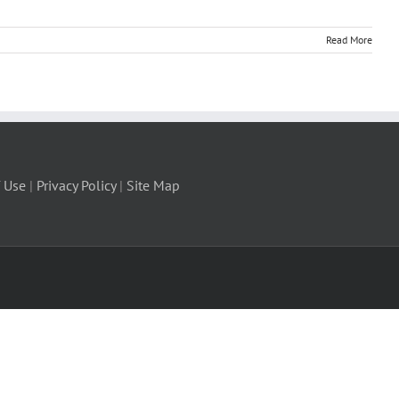
Read More
 Use
|
Privacy Policy
|
Site Map