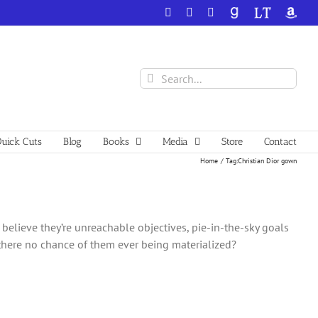
Facebook
X
YouTube
GoodReads
LibraryThing
Amazo
Search
for:
uick Cuts
Blog
Books
Media
Store
Contact
Home
Tag:
Christian Dior gown
believe they’re unreachable objectives, pie-in-the-sky goals
 there no chance of them ever being materialized?