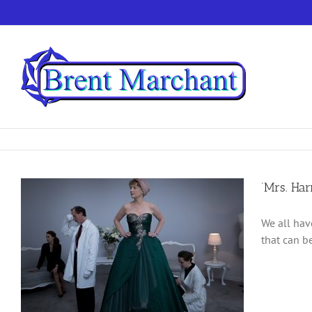
Skip
to
content
‘Mrs. Ha
We all hav
that can b