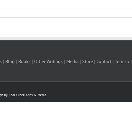
s
|
Blog
|
Books
|
Other Writings
|
Media
|
Store
|
Contact
|
Terms of
ign by Bear Creek Apps & Media