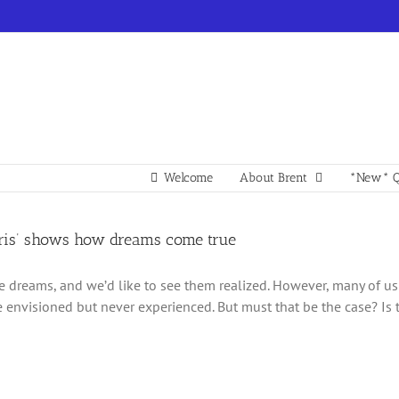
Welcome
About Brent
*New* Q
rris’ shows how dreams come true
e dreams, and we’d like to see them realized. However, many of us 
e envisioned but never experienced. But must that be the case? Is