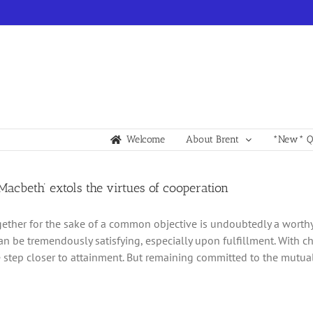
Welcome
About Brent
*New* Qu
acbeth’ extols the virtues of cooperation
gether for the sake of a common objective is undoubtedly a worthy 
an be tremendously satisfying, especially upon fulfillment. With 
step closer to attainment. But remaining committed to the mutual 