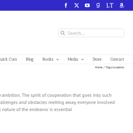
Facebook
X
YouTube
GoodReads
LibraryThing
Amazo
Search
for:
ick Cuts
Blog
Books
Media
Store
Contact
Home
Tag:
circulation
ambition. The spirit of cooperation that goes into such
challenges and obstacles melting away, everyone involved
nature of the endeavor is essential