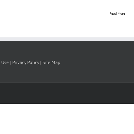
Read More
 Use
|
Privacy Policy
|
Site Map