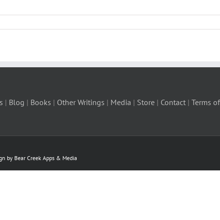
s
|
Blog
|
Books
|
Other Writings
|
Media
|
Store
|
Contact
|
Terms of
ign by Bear Creek Apps & Media