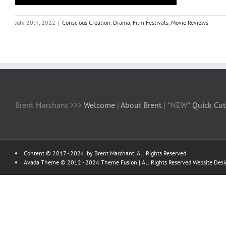
July 20th, 2022
|
Conscious Creation
,
Drama
,
Film Festivals
,
Movie Reviews
Brent Marchant >>>
Welcome
|
About Brent
| *NEW*
Quick Cut
Content © 2017 - 2024, by Brent Marchant, All Rights Reserved
Avada Theme © 2012 - 2024
Theme Fusion
| All Rights Reserved Website Des