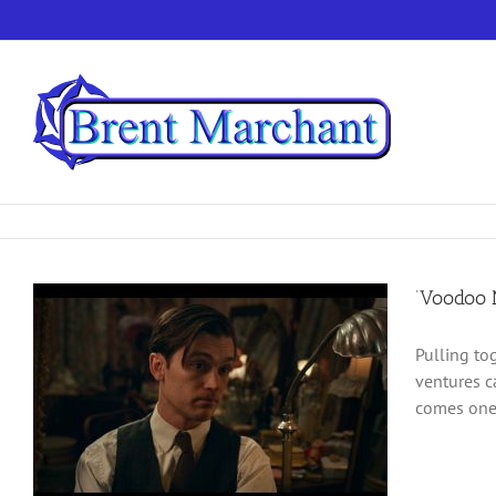
Skip
to
content
‘Voodoo M
Pulling to
ventures c
comes one 