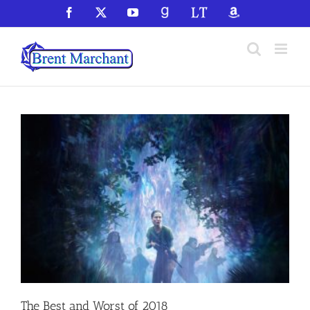
Skip
Facebook
X
YouTube
GoodReads
LibraryThing
Amazon
to
content
The Best and Worst of 2018