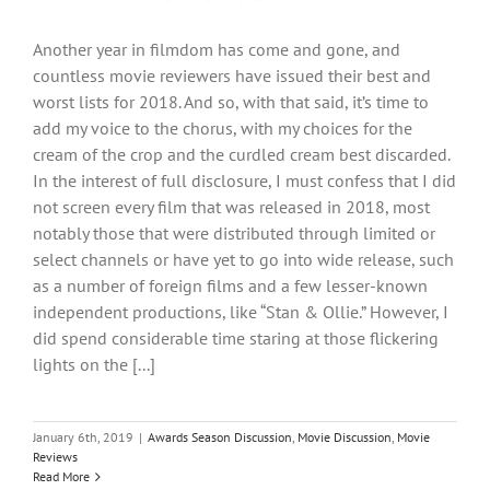
Another year in filmdom has come and gone, and
countless movie reviewers have issued their best and
worst lists for 2018. And so, with that said, it’s time to
add my voice to the chorus, with my choices for the
cream of the crop and the curdled cream best discarded.
In the interest of full disclosure, I must confess that I did
not screen every film that was released in 2018, most
notably those that were distributed through limited or
select channels or have yet to go into wide release, such
as a number of foreign films and a few lesser-known
independent productions, like “Stan & Ollie.” However, I
did spend considerable time staring at those flickering
lights on the [...]
January 6th, 2019
|
Awards Season Discussion
,
Movie Discussion
,
Movie
Reviews
Read More