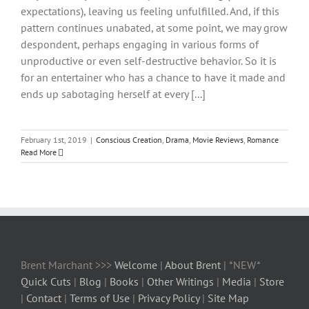
expectations), leaving us feeling unfulfilled. And, if this
pattern continues unabated, at some point, we may grow
despondent, perhaps engaging in various forms of
unproductive or even self-destructive behavior. So it is
for an entertainer who has a chance to have it made and
ends up sabotaging herself at every [...]
February 1st, 2019
|
Conscious Creation
,
Drama
,
Movie Reviews
,
Romance
Read More
Brent Marchant >>>
Welcome
|
About Brent
| *NEW*
Quick Cuts
|
Blog
|
Books
|
Other Writings
|
Media
|
Store
|
Contact
|
Terms of Use
|
Privacy Policy
|
Site Map