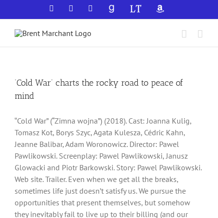
Skip
Facebook
X
YouTube
GoodReads
LibraryThing
Amazon
to
content
‘Cold War’ charts the rocky road to peace of
mind
‟Cold War” (“Zimna wojna”) (2018). Cast: Joanna Kulig,
Tomasz Kot, Borys Szyc, Agata Kulesza, Cédric Kahn,
Jeanne Balibar, Adam Woronowicz. Director: Pawel
Pawlikowski. Screenplay: Pawel Pawlikowski, Janusz
Glowacki and Piotr Barkowski. Story: Pawel Pawlikowski.
Web site. Trailer. Even when we get all the breaks,
sometimes life just doesn’t satisfy us. We pursue the
opportunities that present themselves, but somehow
they inevitably fail to live up to their billing (and our