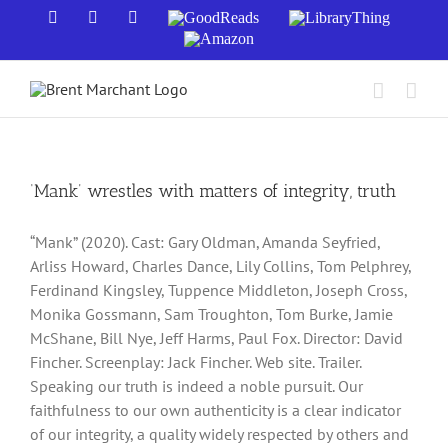
Skip
Facebook
X
YouTube
GoodReads
LibraryThing
to
Amazon
content
‘Mank’ wrestles with matters of integrity, truth
“Mank” (2020). Cast: Gary Oldman, Amanda Seyfried,
Arliss Howard, Charles Dance, Lily Collins, Tom Pelphrey,
Ferdinand Kingsley, Tuppence Middleton, Joseph Cross,
Monika Gossmann, Sam Troughton, Tom Burke, Jamie
McShane, Bill Nye, Jeff Harms, Paul Fox. Director: David
Fincher. Screenplay: Jack Fincher. Web site. Trailer.
Speaking our truth is indeed a noble pursuit. Our
faithfulness to our own authenticity is a clear indicator
of our integrity, a quality widely respected by others and