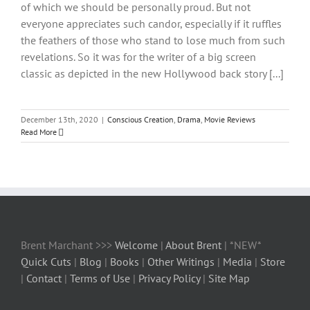
of which we should be personally proud. But not
everyone appreciates such candor, especially if it ruffles
the feathers of those who stand to lose much from such
revelations. So it was for the writer of a big screen
classic as depicted in the new Hollywood back story [...]
December 13th, 2020
|
Conscious Creation
,
Drama
,
Movie Reviews
Read More
Brent Marchant >>>
Welcome
|
About Brent
| *NEW*
Quick Cuts
|
Blog
|
Books
|
Other Writings
|
Media
|
Store
|
Contact
|
Terms of Use
|
Privacy Policy
|
Site Map