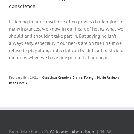
conscience
Listening to our conscience often proves challenging. In
many instances, we know in our heart of hearts what we
should and shouldn’t take part in. But saying no isn’t
always easy, especially if our necks are on the line if we
refuse to play along. Indeed, it can be difficult to stick to
our guns when we have one pointed at our head.
February 8th, 2021
|
Conscious Creation
,
Drama
,
Foreign
,
Movie Reviews
Read More
Brent Marchant >>>
Welcome
|
About Brent
| *NEW*