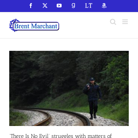
Skip
Facebook
X
YouTube
GoodReads
LibraryThing
Amazon
to
content
‘There Is No Evil’ struggles with matters of