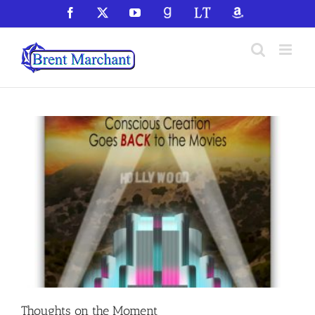
Skip
Facebook
X
YouTube
GoodReads
LibraryThing
Amazon
to
content
Thoughts on the Moment