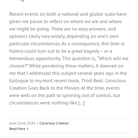
Recent events on both a national and global scale have
given me pause to reflect on where we are and where
we might be going. There are no easy answers, and
opinions likely vary widely, depending on one’s own
particular circumstances. As a consequence, this time in
history could turn out to be a great tragedy – or a
tremendous opportunity. This question is, “Which will we
choose?” While pondering these matters, it dawned on
me that I addressed this subject several years ago in the
Epilogue to my most recent book, Third Real: Conscious
Creation Goes Back to the Movies. At the time, events
were well on the path to spinning out of control, but
circumstances were nothing like [...]
June 22nd, 2020
|
Conscious Creation
Read More