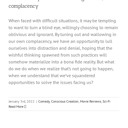
complacency
When faced with difficult situations, it may be tempting
to want to turn a blind eye, willingly choosing to remain
oblivious and ignorant. By tuning out and wallowing in
our own complacency, we have an opportunity to lull
ourselves into distraction and denial, hoping that the
wishful thinking spawned from such practices will
somehow materialize into a bona fide reality. But what
do we do when we realize that’s not going to happen,
when we understand that we’ve squandered
opportunities to solve the issues facing us?
January 3rd, 2022
|
Comedy
,
Conscious Creation
,
Movie Reviews
,
Sci-Fi
Read More