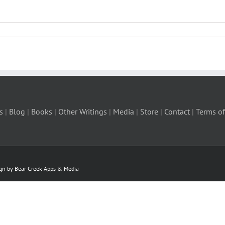
s
|
Blog
|
Books
|
Other Writings
|
Media
|
Store
|
Contact
|
Terms of
ign by Bear Creek Apps & Media