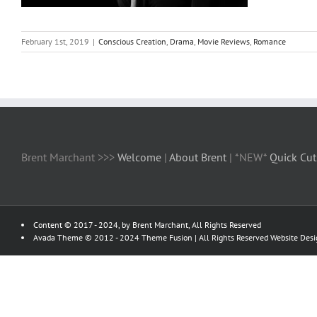
February 1st, 2019
|
Conscious Creation
,
Drama
,
Movie Reviews
,
Romance
Brent Marchant >>>
Welcome
|
About Brent
| *NEW*
Quick Cut
Content © 2017 - 2024, by Brent Marchant, All Rights Reserved
Avada Theme © 2012 - 2024
Theme Fusion
| All Rights Reserved Website Des