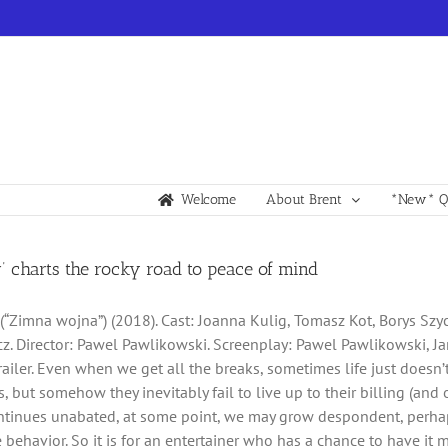
Welcome
About Brent
*New* Qu
’ charts the rocky road to peace of mind
 (“Zimna wojna”) (2018). Cast: Joanna Kulig, Tomasz Kot, Borys Szy
. Director: Pawel Pawlikowski. Screenplay: Pawel Pawlikowski, Ja
railer. Even when we get all the breaks, sometimes life just doesn’
 but somehow they inevitably fail to live up to their billing (and ou
ntinues unabated, at some point, we may grow despondent, perhap
e behavior. So it is for an entertainer who has a chance to have it 