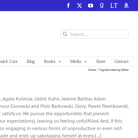
Facebook
X
YouTube
GoodReads
LibraryThing
Amazo
Search
for:
ick Cuts
Blog
Books
Media
Store
Contact
Home
Tag:
domineering father
c, Agata Kulesza, Cédric Kahn, Jeanne Balibar, Adam
nusz Glowacki and Piotr Barkowski. Story: Pawel Pawlikowski.
t satisfy us. We pursue the opportunities that present
r expectations), leaving us feeling unfulfilled. And, if this
s engaging in various forms of unproductive or even self-
made and ends up sabotaging herself at every [...]