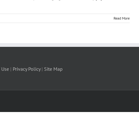
Read More
 Use
|
Privacy Policy
|
Site Map