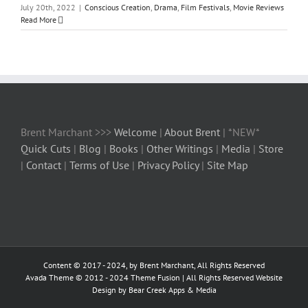
July 20th, 2022
|
Conscious Creation
,
Drama
,
Film Festivals
,
Movie Reviews
Read More
Brent Marchant >>>
Welcome
|
About Brent
| *NEW*
Quick Cuts
|
Blog
|
Books
|
Other Writings
|
Media
|
Store
|
Contact
|
Terms of Use
|
Privacy Policy
|
Site Map
Content © 2017 - 2024, by Brent Marchant, All Rights Reserved
Avada Theme © 2012 - 2024
Theme Fusion
| All Rights Reserved Website
Design by Bear Creek Apps & Media