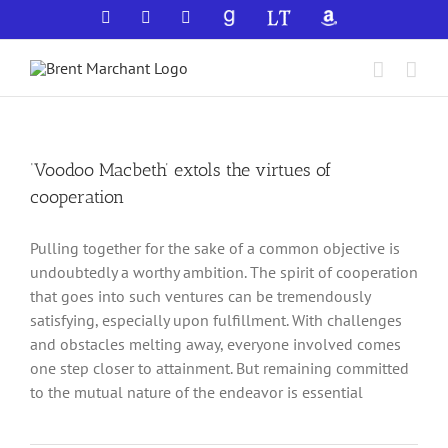
Skip
Facebook
X
YouTube
GoodReads
LibraryThing
Amazon
to
content
‘Voodoo Macbeth’ extols the virtues of
cooperation
Pulling together for the sake of a common objective is
undoubtedly a worthy ambition. The spirit of cooperation
that goes into such ventures can be tremendously
satisfying, especially upon fulfillment. With challenges
and obstacles melting away, everyone involved comes
one step closer to attainment. But remaining committed
to the mutual nature of the endeavor is essential