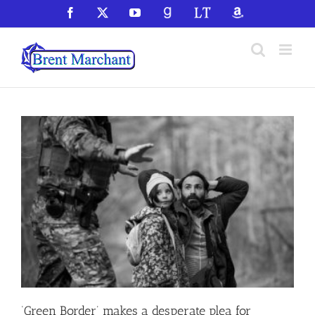
Skip
Facebook
X
YouTube
GoodReads
LibraryThing
Amazon
to
content
‘Green Border’ makes a desperate plea for