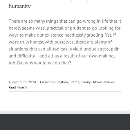
humanity
There are so many things that can go wrong in life that it
hardly seems wise, practical or prudent to go looking for
ways to make our existence needlessly grueling. Yet, if
we’re truly honest with ourselves, there are plenty of
situations that can all too easily yield undue stress, pain
and difficulty – and all as a result of our own making,
too. But why would we do that?
August 30th, 2024
|
Conscious Creation
,
Drama
,
Foreign
,
Movie Reviews
Read More