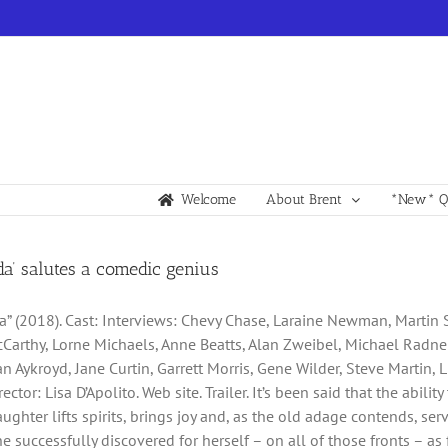
Welcome
About Brent
*New* Qu
lda’ salutes a comedic genius
da” (2018). Cast: Interviews: Chevy Chase, Laraine Newman, Martin 
Carthy, Lorne Michaels, Anne Beatts, Alan Zweibel, Michael Radner,
an Aykroyd, Jane Curtin, Garrett Morris, Gene Wilder, Steve Martin, 
irector: Lisa D’Apolito. Web site. Trailer. It’s been said that the abi
aughter lifts spirits, brings joy and, as the old adage contends, se
successfully discovered for herself – on all of those fronts – as fi