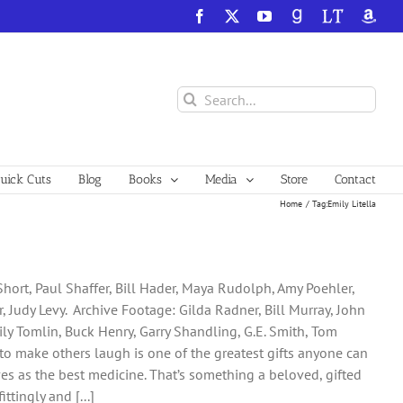
Facebook
X
YouTube
GoodReads
LibraryThing
Amazo
Search
for:
ick Cuts
Blog
Books
Media
Store
Contact
Home
Tag:
Emily Litella
Short, Paul Shaffer, Bill Hader, Maya Rudolph, Amy Poehler,
 Judy Levy. Archive Footage: Gilda Radner, Bill Murray, John
Lily Tomlin, Buck Henry, Garry Shandling, G.E. Smith, Tom
lity to make others laugh is one of the greatest gifts anyone can
rves as the best medicine. That’s something a beloved, gifted
ttingly and [...]