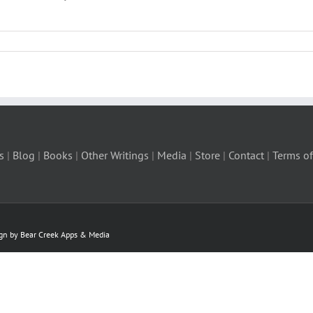
s
|
Blog
|
Books
|
Other Writings
|
Media
|
Store
|
Contact
|
Terms of
ign by Bear Creek Apps & Media