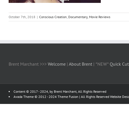
October 7th, 2018
|
Conscious Creation
,
Documentary
,
Movie Reviews
Brent Marchant >>>
Welcome
|
About Brent
| *NEW*
Quick Cut
Content © 2017 - 2024, by Brent Marchant, All Rights Reserved
Avada Theme © 2012 - 2024
Theme Fusion
| All Rights Reserved Website Des