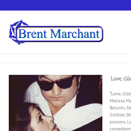
Skip
to
content
‘Love, Gi
“Love, Gil
Melissa Mc
Belushi, D
Schiller. D
possess. L
comedienne 