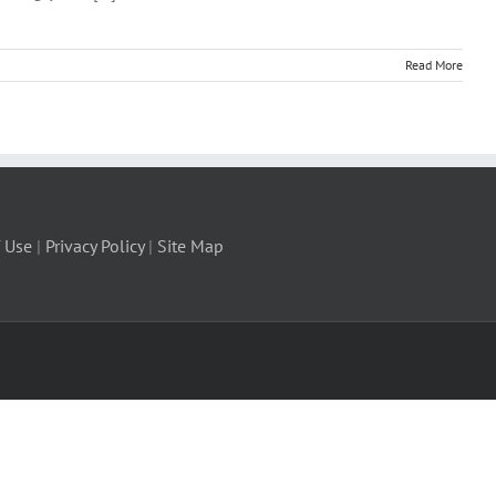
Read More
 Use
|
Privacy Policy
|
Site Map