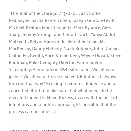
“The Trial of the Chicago 7” (2020). Cast: Eddie
Redmayne, Sacha Baron Cohen, Joseph Gordon-Levitt,
Michael Keaton, Frank Langella, Mark Rylance, Alex
Sharp, Jeremy Strong, John Carroll Lynch, Yahya Abdul
Mateen II, Kelvin Harrison Jr., Ben Shenkman, J.C.
MacKenzie, Danny Flaherty, Noah Robbins, John Doman,
Caitlin FitzGerald, Alice Kremelberg, Wayne Duvall, Steve
Routman, Mike Geraghty. Director: Aaron Sorkin.
Screenplay: Aaron Sorkin. Web site. Trailer. We all want
justice. We all want to see it served. But does it always
turn out that way? Seeking it requires diligence and a
concerted effort to make sure that what needs to be
revealed indeed is. Nevertheless, even with the best of
intentions and a noble approach, it’s possible that the
process can become [...]
October 19th, 2020
|
Conscious Creation
,
Drama
,
Movie Reviews