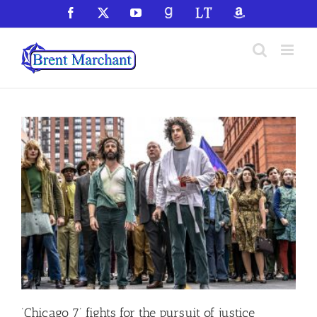
Skip
Facebook
X
YouTube
GoodReads
LibraryThing
Amazon
to
content
‘Chicago 7’ fights for the pursuit of justice