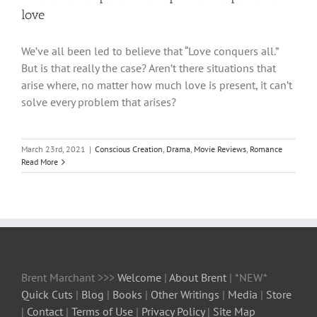
love
We’ve all been led to believe that “Love conquers all.”
But is that really the case? Aren’t there situations that
arise where, no matter how much love is present, it can’t
solve every problem that arises?
March 23rd, 2021
|
Conscious Creation
,
Drama
,
Movie Reviews
,
Romance
Read More
Brent Marchant >>>
Welcome
|
About Brent
| *NEW*
Quick Cuts
|
Blog
|
Books
|
Other Writings
|
Media
|
Store
|
Contact
|
Terms of Use
|
Privacy Policy
|
Site Map